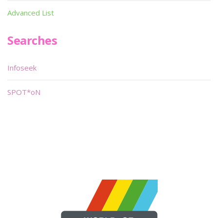
Advanced List
Searches
Infoseek
SPOT*oN