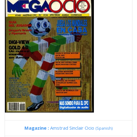
Magazine :
Amstrad Sinclair Ocio
(Spanish)