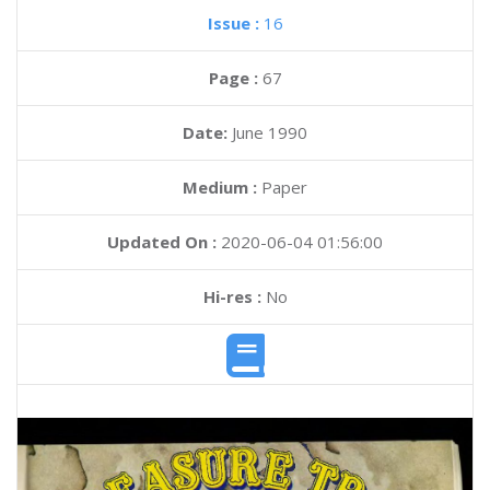
Issue :
16
Page :
67
Date:
June 1990
Medium :
Paper
Updated On :
2020-06-04 01:56:00
Hi-res :
No