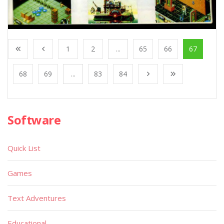
1
2
...
65
66
67
68
69
...
83
84
Software
Quick List
Games
Text Adventures
Educational