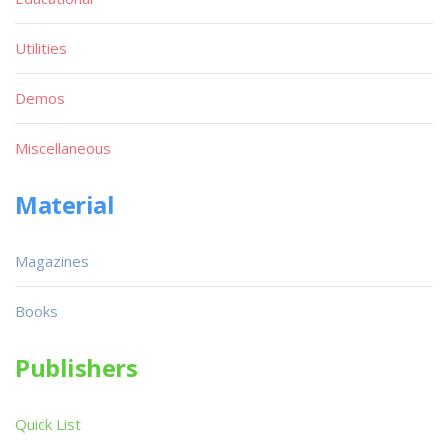
Utilities
Demos
Miscellaneous
Material
Magazines
Books
Publishers
Quick List