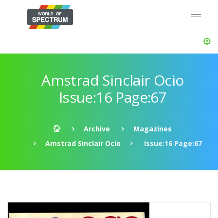
Amstrad Sinclair Ocio
Issue:16 Page:67
Archive
Magazines
Amstrad Sinclair Ocio
Issue:16 Page:67