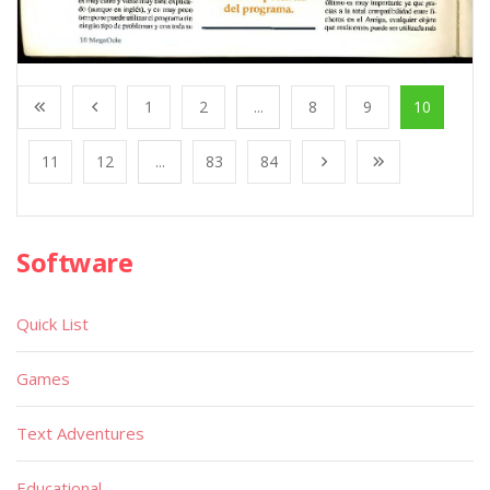
1
2
...
8
9
10
11
12
...
83
84
Software
Quick List
Games
Text Adventures
Educational