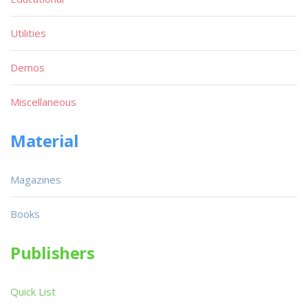
Utilities
Demos
Miscellaneous
Material
Magazines
Books
Publishers
Quick List