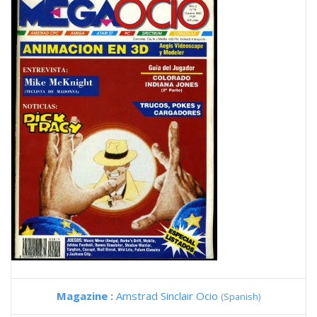
Magazine :
Amstrad Sinclair Ocio
(Spanish)