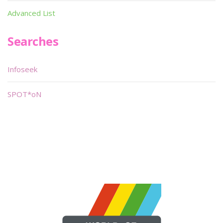
Advanced List
Searches
Infoseek
SPOT*oN