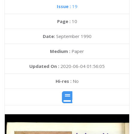
Issue :
19
Page :
10
Date:
September 1990
Medium :
Paper
Updated On :
2020-06-04 01:56:05
Hi-res :
No