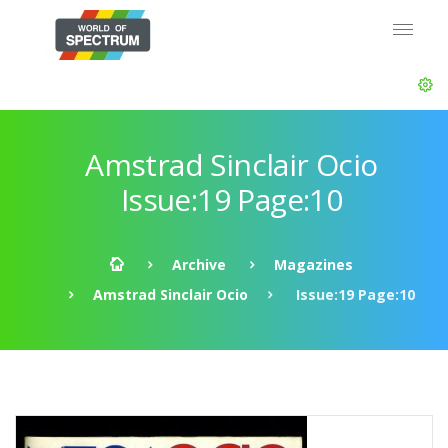
Amstrad Sinclair Ocio
Issue:19 Page:10
Archive
Magazines
Amstrad Sinclair Ocio
Issue:19 Page:10