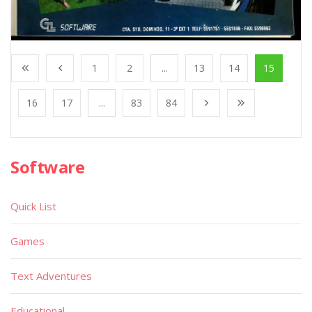
1
2
...
13
14
15
16
17
...
83
84
Software
Quick List
Games
Text Adventures
Educational