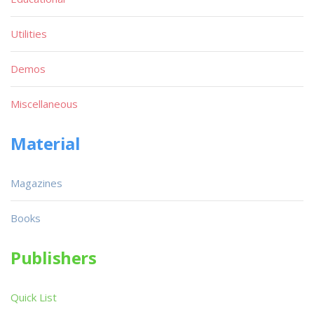
Utilities
Demos
Miscellaneous
Material
Magazines
Books
Publishers
Quick List