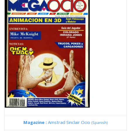
Magazine :
Amstrad Sinclair Ocio
(Spanish)