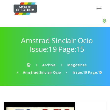
Amstrad Sinclair Ocio
Issue:19 Page:15
Archive
Magazines
Amstrad Sinclair Ocio
Issue:19 Page:15