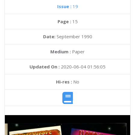
Issue :
19
Page :
15
Date:
September 1990
Medium :
Paper
Updated On :
2020-06-04 01:56:05
Hi-res :
No