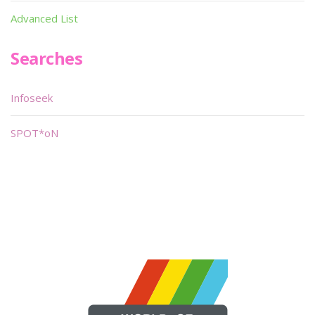
Advanced List
Searches
Infoseek
SPOT*oN