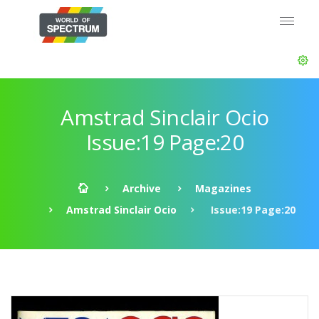
Amstrad Sinclair Ocio
Issue:19 Page:20
Archive
Magazines
Amstrad Sinclair Ocio
Issue:19 Page:20