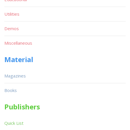
Utilities
Demos
Miscellaneous
Material
Magazines
Books
Publishers
Quick List