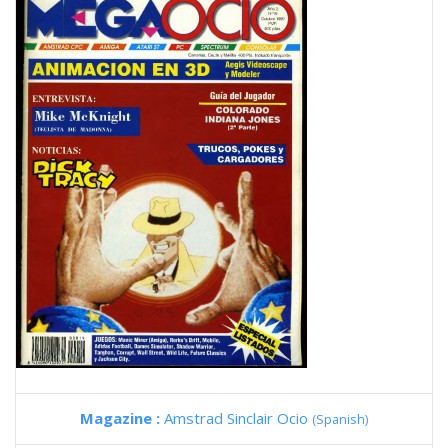
Magazine :
Amstrad Sinclair Ocio
(Spanish)