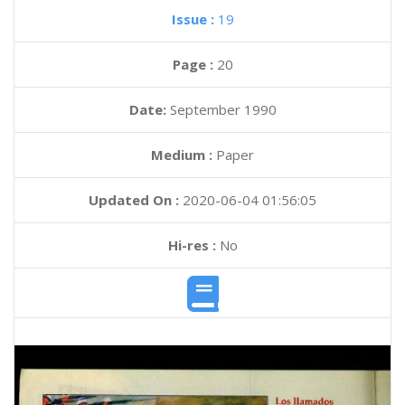
Issue :
19
Page :
20
Date:
September 1990
Medium :
Paper
Updated On :
2020-06-04 01:56:05
Hi-res :
No