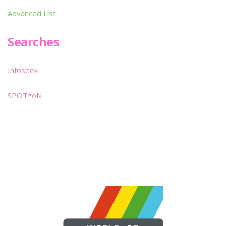
Advanced List
Searches
Infoseek
SPOT*oN