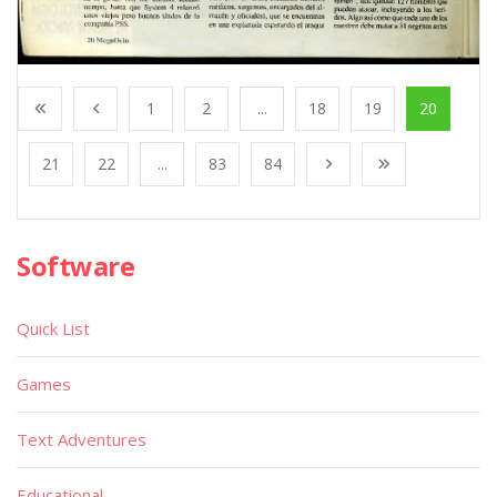
1
2
...
18
19
20
21
22
...
83
84
Software
Quick List
Games
Text Adventures
Educational