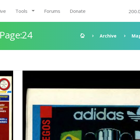
ive
Tools
Forums
Donate
200.
 Page:24
Archive
Mag