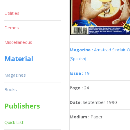
Utilities
Demos
Miscellaneous
Magazine :
Amstrad Sinclair O
Material
(Spanish)
Issue :
19
Magazines
Page :
24
Books
Date:
September 1990
Publishers
Medium :
Paper
Quick List