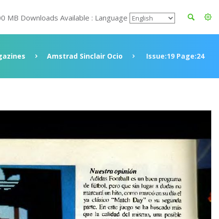
00 MB Downloads Available : Language
azines
Amstrad Sinclair Ocio
Issue:19 Page:24