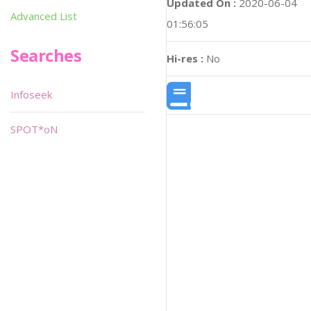
Updated On :
2020-06-04
Advanced List
01:56:05
Searches
Hi-res :
No
Infoseek
SPOT*oN