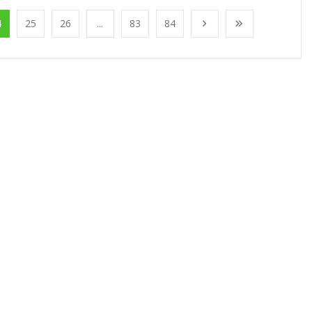
4
25
26
...
83
84