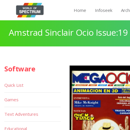
Home
Infoseek
Arch
Amstrad Sinclair Ocio Issue:19
Software
Quick List
Games
Text Adventures
Educational