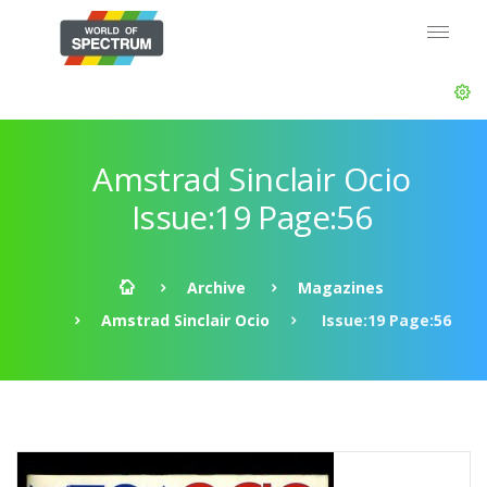
Amstrad Sinclair Ocio
Issue:19 Page:56
Archive
Magazines
Amstrad Sinclair Ocio
Issue:19 Page:56