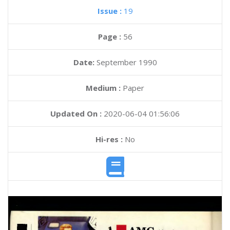
Issue :
19
Page :
56
Date:
September 1990
Medium :
Paper
Updated On :
2020-06-04 01:56:06
Hi-res :
No