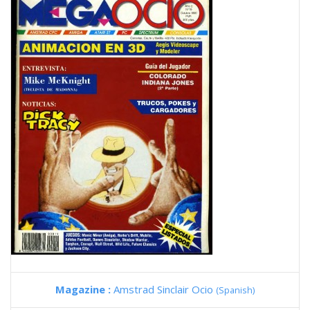
Magazine :
Amstrad Sinclair Ocio
(Spanish)