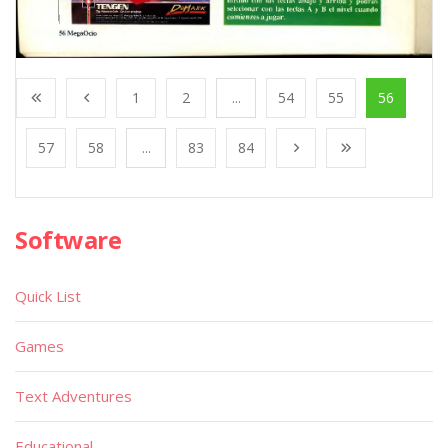
1
2
...
54
55
56
57
58
...
83
84
Software
Quick List
Games
Text Adventures
Educational