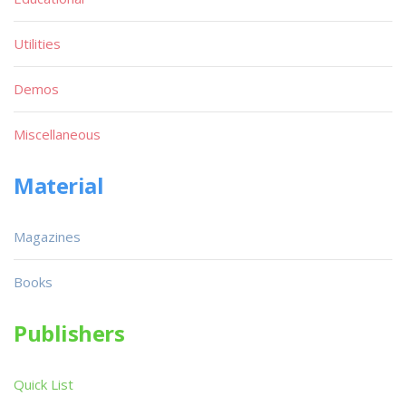
Utilities
Demos
Miscellaneous
Material
Magazines
Books
Publishers
Quick List