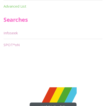
Advanced List
Searches
Infoseek
SPOT*oN