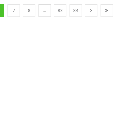
7
8
...
83
84