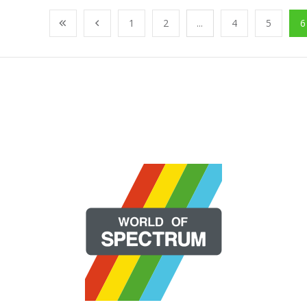
1
2
...
4
5
6