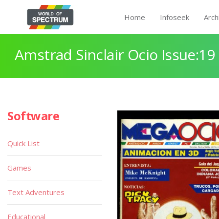
Home
Infoseek
Arch
Amstrad Sinclair Ocio Issue:19
Software
Quick List
Games
Text Adventures
Educational