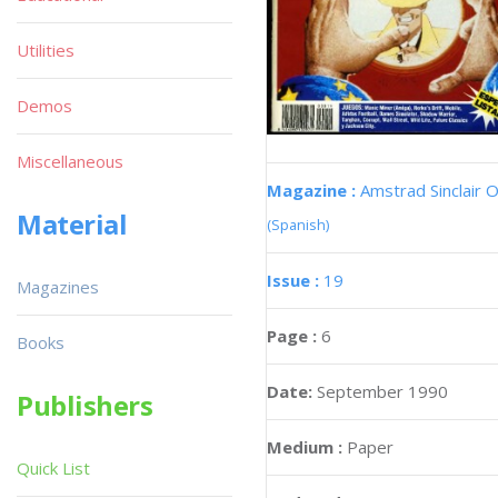
Utilities
Demos
Miscellaneous
Magazine :
Amstrad Sinclair O
Material
(Spanish)
Issue :
19
Magazines
Page :
6
Books
Date:
September 1990
Publishers
Medium :
Paper
Quick List