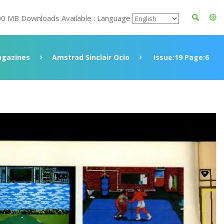
00 MB Downloads Available : Language
gazines
Amstrad Sinclair Ocio
Issue:19 Page:6