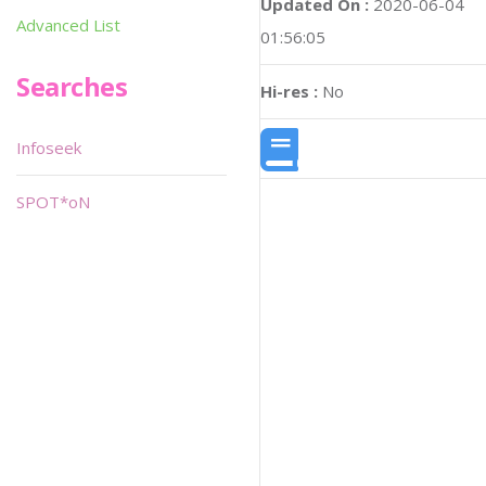
Updated On :
2020-06-04
Advanced List
01:56:05
Searches
Hi-res :
No
Infoseek
SPOT*oN