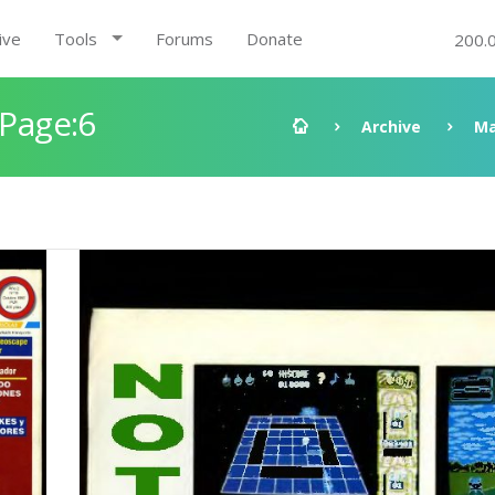
ive
Tools
Forums
Donate
200.
 Page:6
Archive
Ma