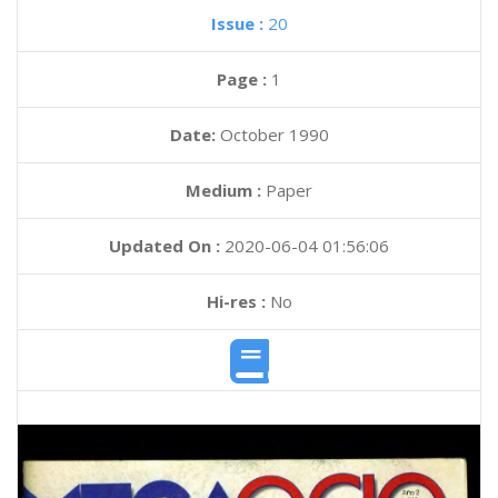
Issue :
20
Page :
1
Date:
October 1990
Medium :
Paper
Updated On :
2020-06-04 01:56:06
Hi-res :
No