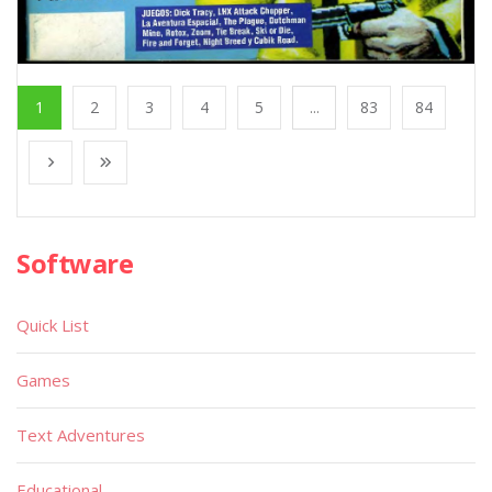
1
2
3
4
5
...
83
84
Software
Quick List
Games
Text Adventures
Educational