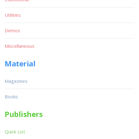
Utilities
Demos
Miscellaneous
Material
Magazines
Books
Publishers
Quick List