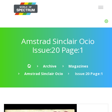
Amstrad Sinclair Ocio
Issue:20 Page:1
Archive
Magazines
Amstrad Sinclair Ocio
Issue:20 Page:1