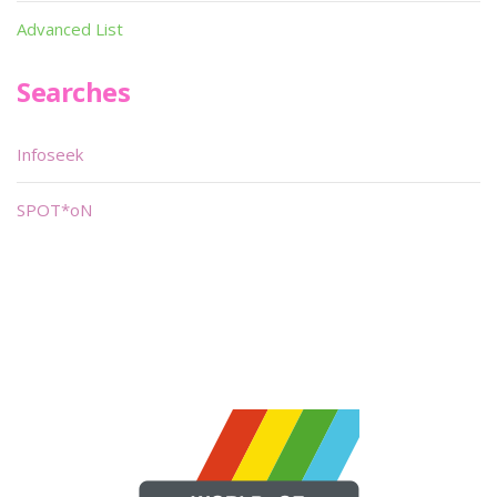
Advanced List
Searches
Infoseek
SPOT*oN