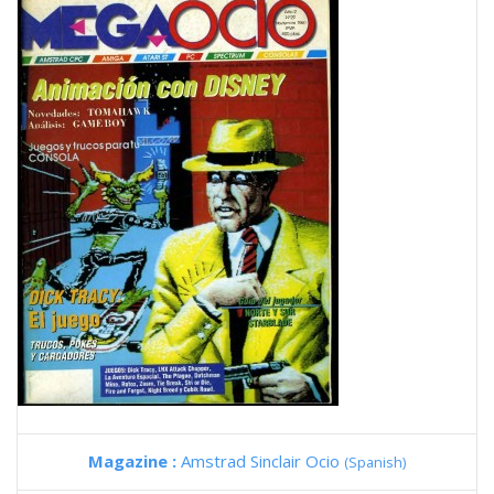
Magazine :
Amstrad Sinclair Ocio
(Spanish)