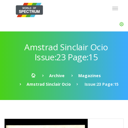
Amstrad Sinclair Ocio
Issue:23 Page:15
Archive
Magazines
Amstrad Sinclair Ocio
Issue:23 Page:15