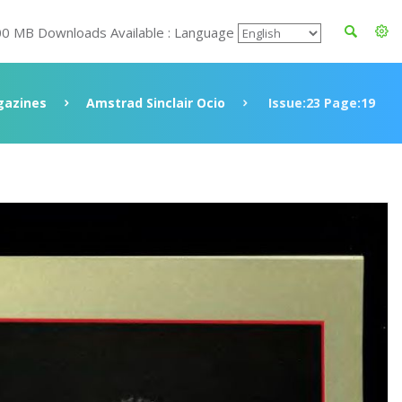
00 MB Downloads Available : Language
azines
Amstrad Sinclair Ocio
Issue:23 Page:19