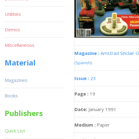
Utilities
Demos
Miscellaneous
Magazine :
Amstrad Sinclair O
Material
(Spanish)
Issue :
23
Magazines
Page :
19
Books
Date:
January 1991
Publishers
Medium :
Paper
Quick List