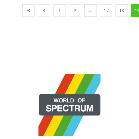
1
2
...
17
18
1