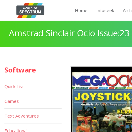
Home
Infoseek
Arch
Amstrad Sinclair Ocio Issue:23
Software
Quick List
Games
Text Adventures
Educational