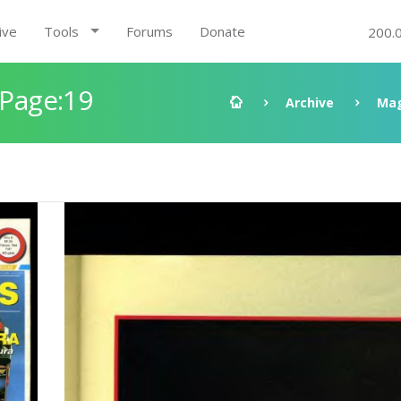
ive
Tools
Forums
Donate
200.
 Page:19
Archive
Mag