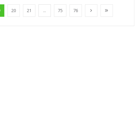
9
20
21
...
75
76