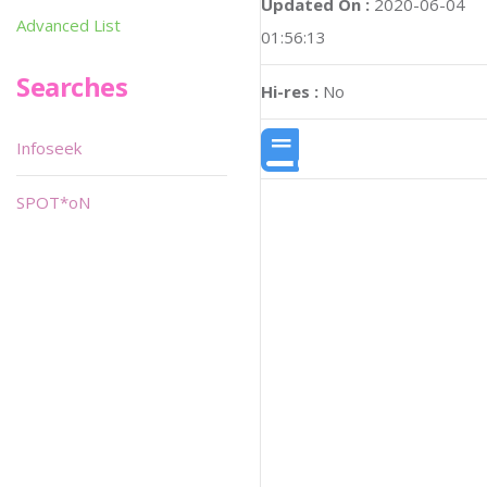
Updated On :
2020-06-04
Advanced List
01:56:13
Searches
Hi-res :
No
Infoseek
SPOT*oN