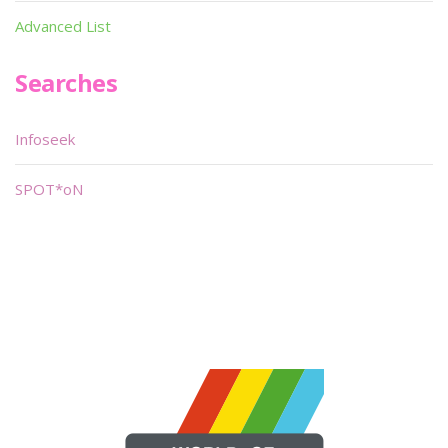
Advanced List
Searches
Infoseek
SPOT*oN