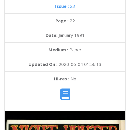
Issue :
23
Page :
22
Date:
January 1991
Medium :
Paper
Updated On :
2020-06-04 01:56:13
Hi-res :
No