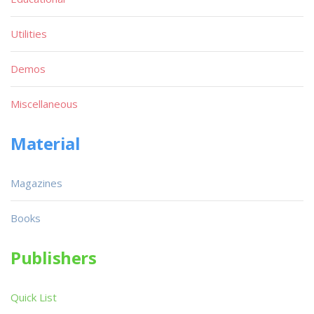
Utilities
Demos
Miscellaneous
Material
Magazines
Books
Publishers
Quick List