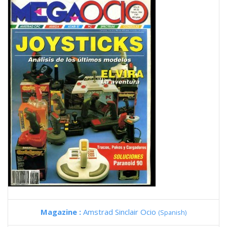
Magazine :
Amstrad Sinclair Ocio
(Spanish)