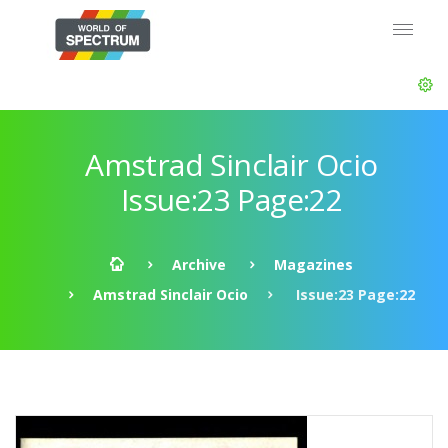
Amstrad Sinclair Ocio
Issue:23 Page:22
Archive
Magazines
Amstrad Sinclair Ocio
Issue:23 Page:22