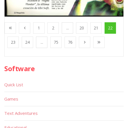
1
2
...
20
21
22
23
24
...
75
76
Software
Quick List
Games
Text Adventures
Educational