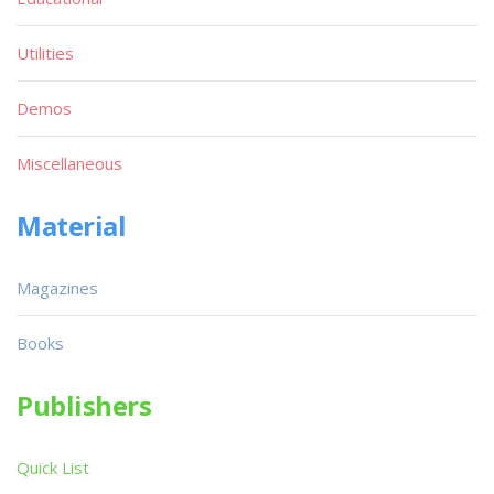
Utilities
Demos
Miscellaneous
Material
Magazines
Books
Publishers
Quick List