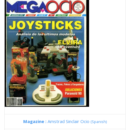
Magazine :
Amstrad Sinclair Ocio
(Spanish)