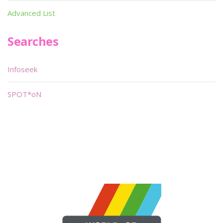
Advanced List
Searches
Infoseek
SPOT*oN