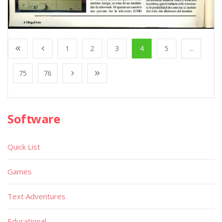
1
2
3
4
5
...
75
76
Software
Quick List
Games
Text Adventures
Educational