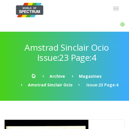
Amstrad Sinclair Ocio
Issue:23 Page:4
Archive
Magazines
Amstrad Sinclair Ocio
Issue:23 Page:4