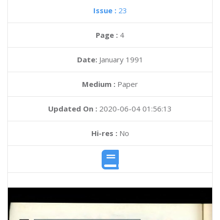
Issue :
23
Page :
4
Date:
January 1991
Medium :
Paper
Updated On :
2020-06-04 01:56:13
Hi-res :
No