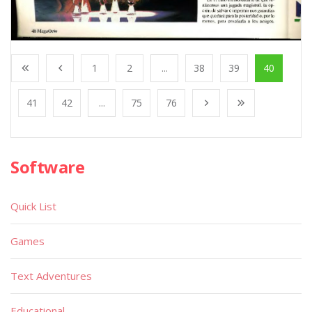
1
2
...
38
39
40
41
42
...
75
76
Software
Quick List
Games
Text Adventures
Educational