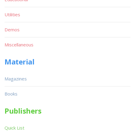
Utilities
Demos
Miscellaneous
Material
Magazines
Books
Publishers
Quick List