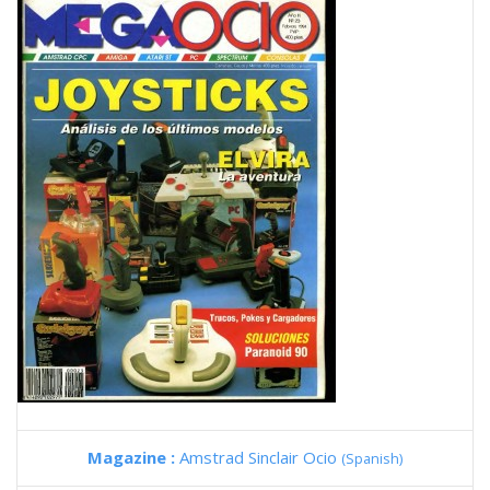
Magazine :
Amstrad Sinclair Ocio
(Spanish)