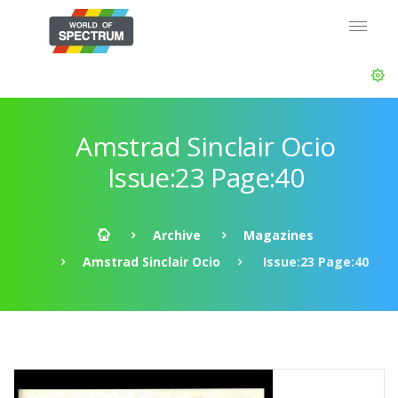
Amstrad Sinclair Ocio
Issue:23 Page:40
Archive
Magazines
Amstrad Sinclair Ocio
Issue:23 Page:40