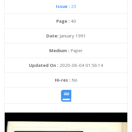
Issue :
23
Page :
40
Date:
January 1991
Medium :
Paper
Updated On :
2020-06-04 01:56:14
Hi-res :
No