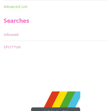
Advanced List
Searches
Infoseek
SPOT*oN