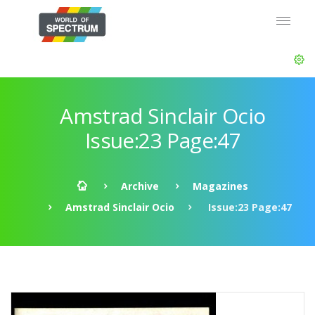
Amstrad Sinclair Ocio
Issue:23 Page:47
Archive
Magazines
Amstrad Sinclair Ocio
Issue:23 Page:47