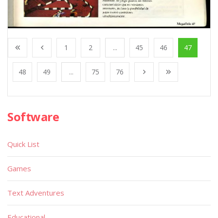
1
2
...
45
46
47
48
49
...
75
76
Software
Quick List
Games
Text Adventures
Educational