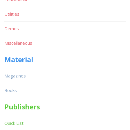
Utilities
Demos
Miscellaneous
Material
Magazines
Books
Publishers
Quick List