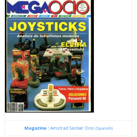
Magazine :
Amstrad Sinclair Ocio
(Spanish)