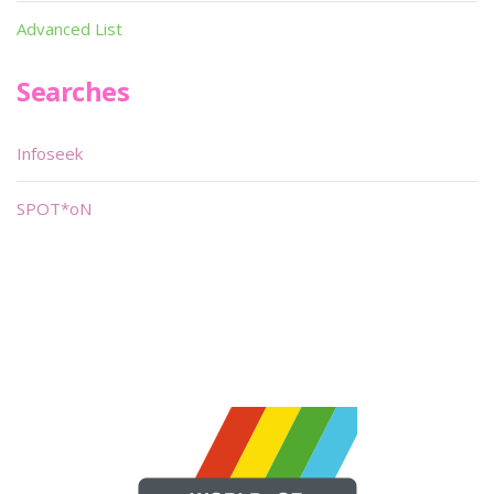
Advanced List
Searches
Infoseek
SPOT*oN