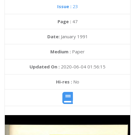
Issue :
23
Page :
47
Date:
January 1991
Medium :
Paper
Updated On :
2020-06-04 01:56:15
Hi-res :
No