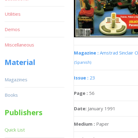
Utilities
Demos
Miscellaneous
Magazine :
Amstrad Sinclair O
Material
(Spanish)
Issue :
23
Magazines
Page :
56
Books
Date:
January 1991
Publishers
Medium :
Paper
Quick List