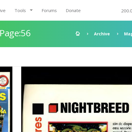
ive
Tools
Forums
Donate
200.
 Page:56
Archive
Mag