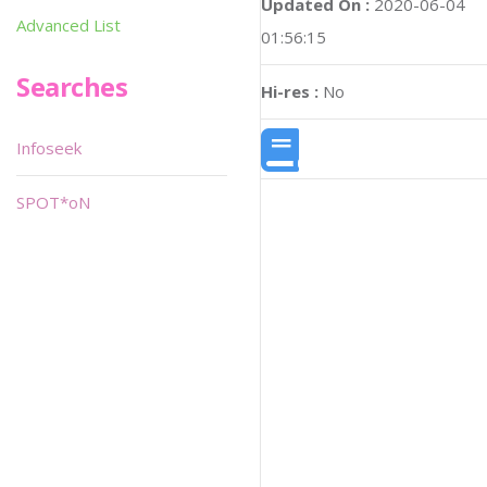
Updated On :
2020-06-04
Advanced List
01:56:15
Searches
Hi-res :
No
Infoseek
SPOT*oN