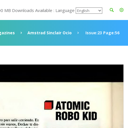
00 MB Downloads Available : Language
azines
Amstrad Sinclair Ocio
Issue:23 Page:56