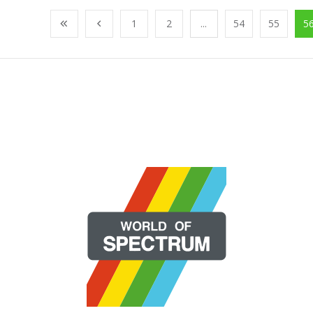
1
2
...
54
55
5