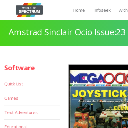
Home
Infoseek
Arch
Amstrad Sinclair Ocio Issue:23
Software
Quick List
Games
Text Adventures
Educational