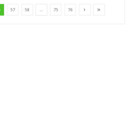
6
57
58
...
75
76