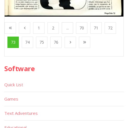
1
2
...
70
71
72
73
74
75
76
Software
Quick List
Games
Text Adventures
Educational