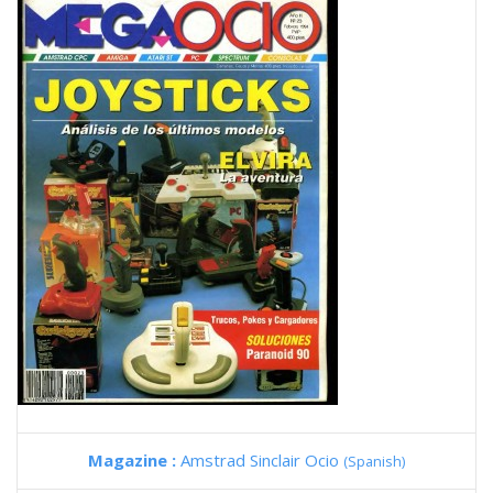
Magazine :
Amstrad Sinclair Ocio
(Spanish)