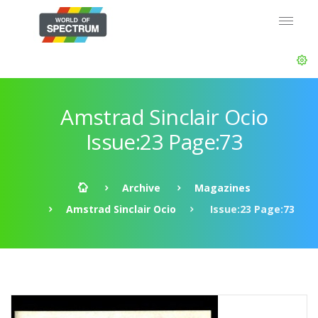
Amstrad Sinclair Ocio
Issue:23 Page:73
Archive
Magazines
Amstrad Sinclair Ocio
Issue:23 Page:73