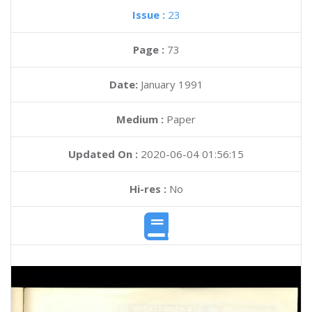
Issue :
23
Page :
73
Date:
January 1991
Medium :
Paper
Updated On :
2020-06-04 01:56:15
Hi-res :
No