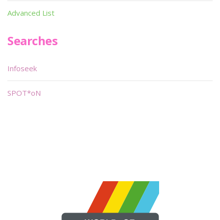
Advanced List
Searches
Infoseek
SPOT*oN