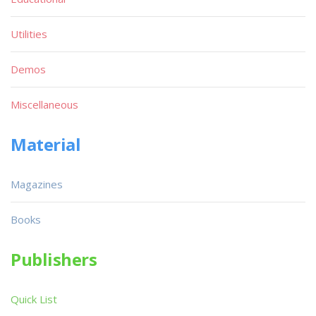
Utilities
Demos
Miscellaneous
Material
Magazines
Books
Publishers
Quick List