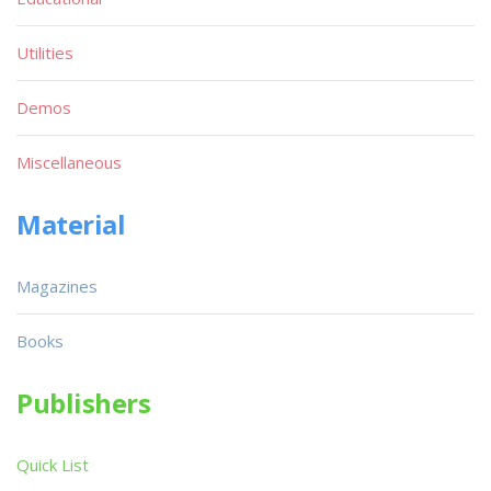
Utilities
Demos
Miscellaneous
Material
Magazines
Books
Publishers
Quick List