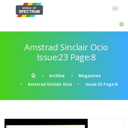
Amstrad Sinclair Ocio
Issue:23 Page:8
Archive
Magazines
Amstrad Sinclair Ocio
Issue:23 Page:8