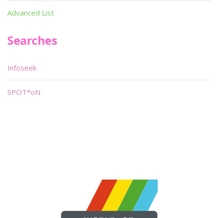
Advanced List
Searches
Infoseek
SPOT*oN