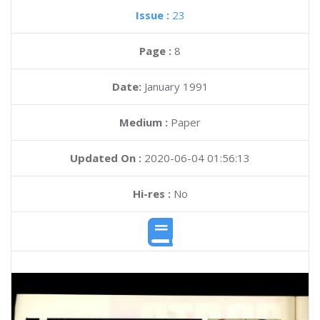
Issue :
23
Page :
8
Date:
January 1991
Medium :
Paper
Updated On :
2020-06-04 01:56:13
Hi-res :
No