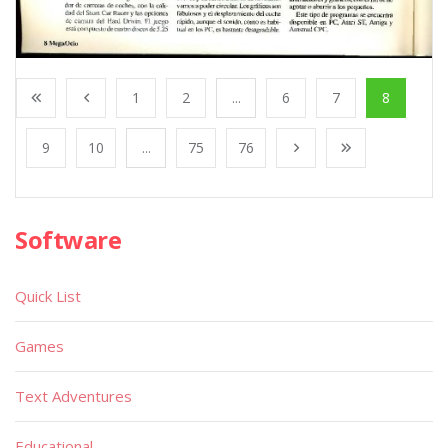
1
2
...
6
7
8
9
10
...
75
76
Software
Quick List
Games
Text Adventures
Educational