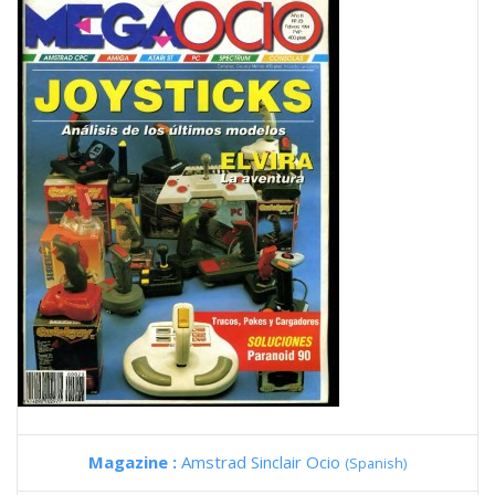
Magazine :
Amstrad Sinclair Ocio
(Spanish)