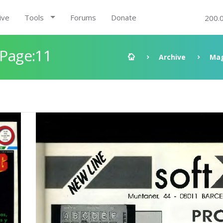
ive
Tools
Forums
Donate
200.
 Page:11
Archive
Mag