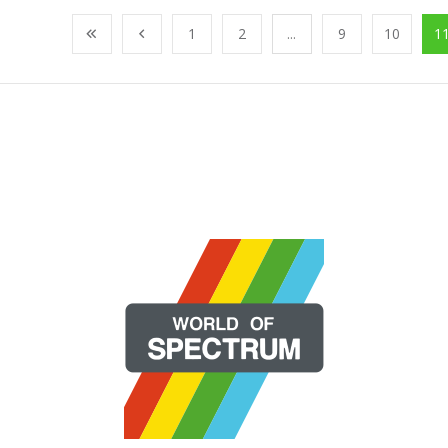
1
2
...
9
10
1