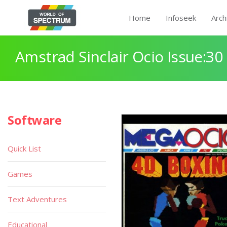
Home
Infoseek
Arch
Amstrad Sinclair Ocio Issue:30
Software
Quick List
Games
Text Adventures
Educational