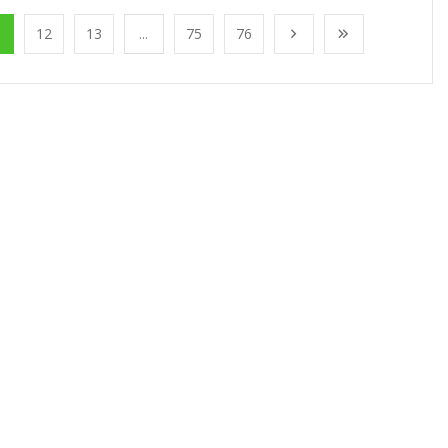
1
12
13
...
75
76