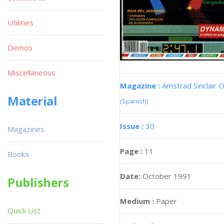
Utilities
Demos
Miscellaneous
Magazine :
Amstrad Sinclair O
Material
(Spanish)
Issue :
30
Magazines
Page :
11
Books
Date:
October 1991
Publishers
Medium :
Paper
Quick List