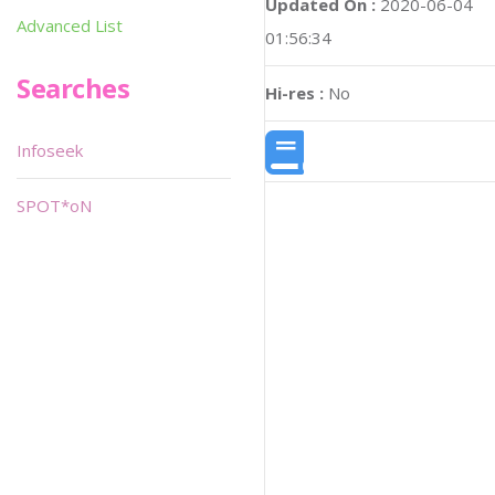
Updated On :
2020-06-04
Advanced List
01:56:34
Searches
Hi-res :
No
Infoseek
SPOT*oN