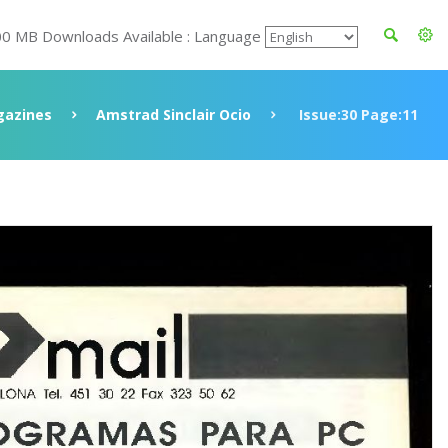
00 MB Downloads Available : Language
azines
Amstrad Sinclair Ocio
Issue:30 Page:11