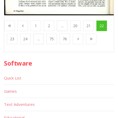
1
2
...
20
21
22
23
24
...
75
76
Software
Quick List
Games
Text Adventures
Educational