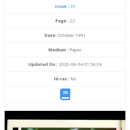
Issue :
30
Page :
22
Date:
October 1991
Medium :
Paper
Updated On :
2020-06-04 01:56:34
Hi-res :
No