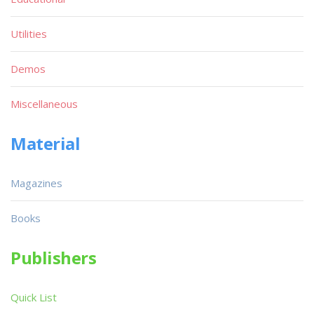
Utilities
Demos
Miscellaneous
Material
Magazines
Books
Publishers
Quick List