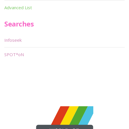
Advanced List
Searches
Infoseek
SPOT*oN