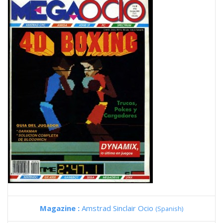
Magazine :
Amstrad Sinclair Ocio
(Spanish)