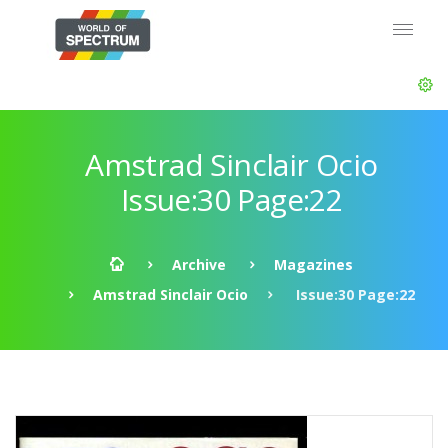
Amstrad Sinclair Ocio
Issue:30 Page:22
Archive
Magazines
Amstrad Sinclair Ocio
Issue:30 Page:22