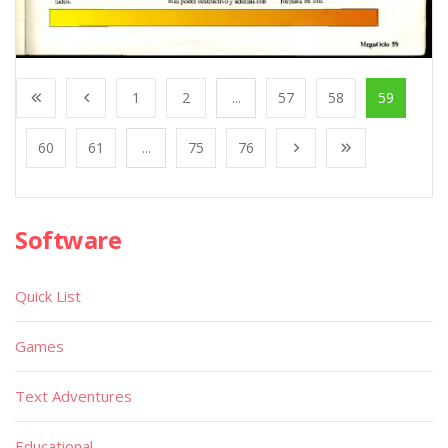
1
2
...
57
58
59
60
61
...
75
76
Software
Quick List
Games
Text Adventures
Educational