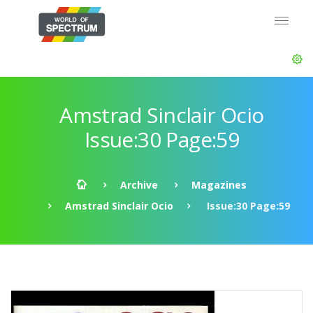
Amstrad Sinclair Ocio
Issue:30 Page:59
Archive
Magazines
Amstrad Sinclair Ocio
Issue:30 Page:59