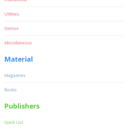
Utilities
Demos
Miscellaneous
Material
Magazines
Books
Publishers
Quick List