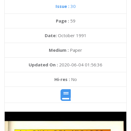
Issue :
30
Page :
59
Date:
October 1991
Medium :
Paper
Updated On :
2020-06-04 01:56:36
Hi-res :
No