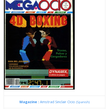
Magazine :
Amstrad Sinclair Ocio
(Spanish)