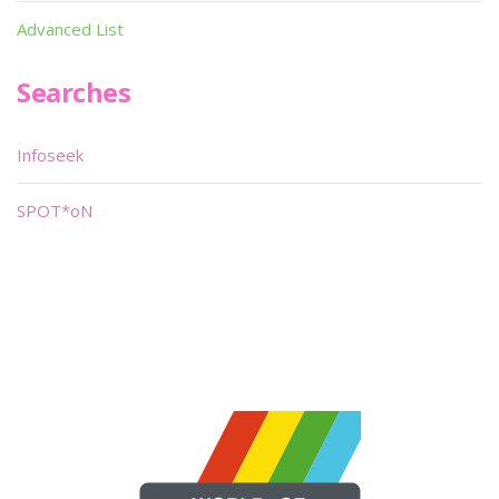
Advanced List
Searches
Infoseek
SPOT*oN