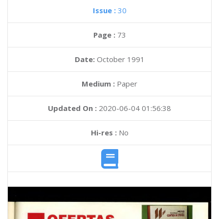
Issue :
30
Page :
73
Date:
October 1991
Medium :
Paper
Updated On :
2020-06-04 01:56:38
Hi-res :
No