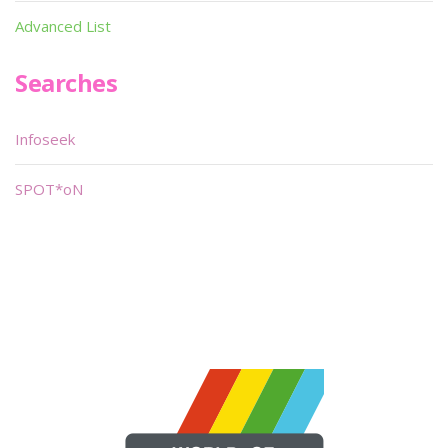
Advanced List
Searches
Infoseek
SPOT*oN