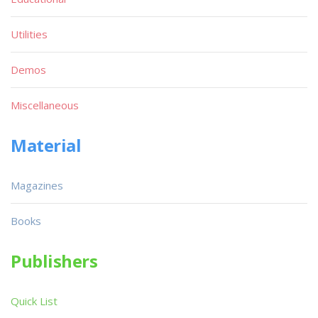
Utilities
Demos
Miscellaneous
Material
Magazines
Books
Publishers
Quick List