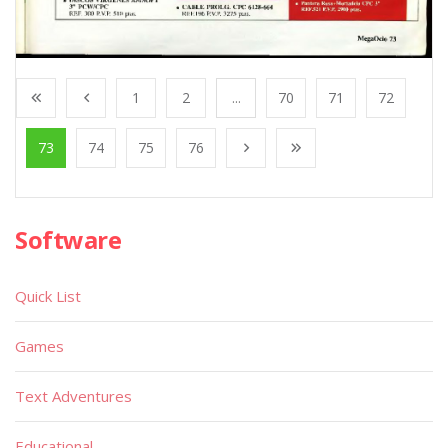
1
2
...
70
71
72
73
74
75
76
Software
Quick List
Games
Text Adventures
Educational