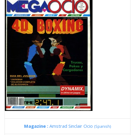
Magazine :
Amstrad Sinclair Ocio
(Spanish)