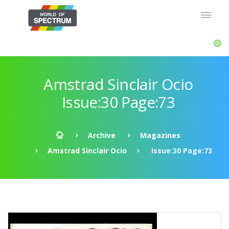
Amstrad Sinclair Ocio
Issue:30 Page:73
Archive
Magazines
Amstrad Sinclair Ocio
Issue:30 Page:73