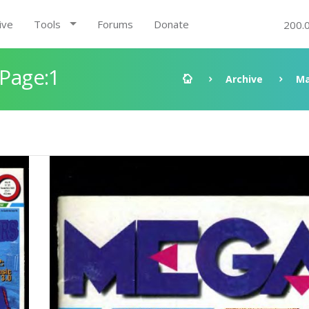
ive
Tools
Forums
Donate
200.
 Page:1
Archive
Ma