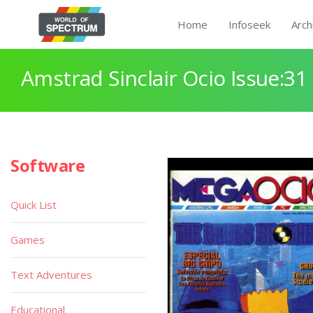
Home
Infoseek
Arch
Amstrad Sinclair Ocio Issue:31
Software
Quick List
Games
Text Adventures
Educational