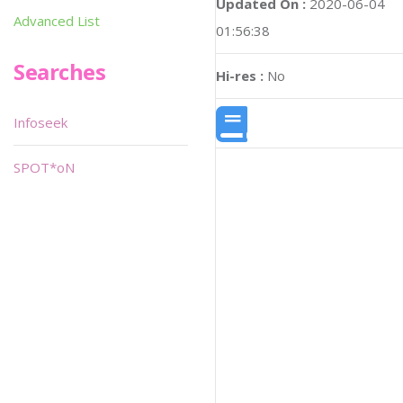
Updated On :
2020-06-04
Advanced List
01:56:38
Searches
Hi-res :
No
Infoseek
SPOT*oN