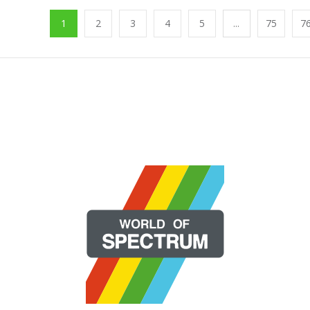
1
2
3
4
5
...
75
7