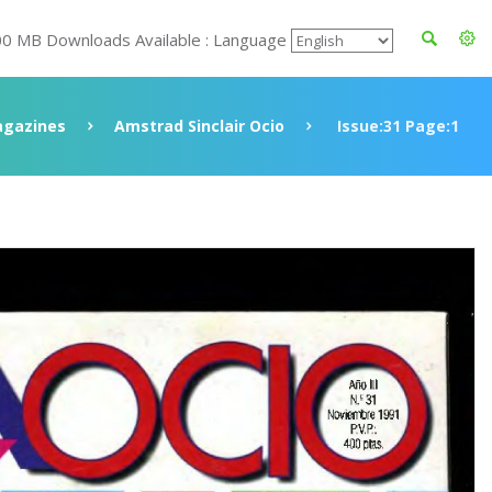
00 MB Downloads Available : Language
gazines
Amstrad Sinclair Ocio
Issue:31 Page:1