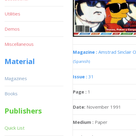
Utilities
Demos
Miscellaneous
Magazine :
Amstrad Sinclair O
Material
(Spanish)
Issue :
31
Magazines
Page :
1
Books
Date:
November 1991
Publishers
Medium :
Paper
Quick List