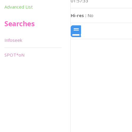
01:57:33
Advanced List
Hi-res :
No
Searches
Infoseek
SPOT*oN