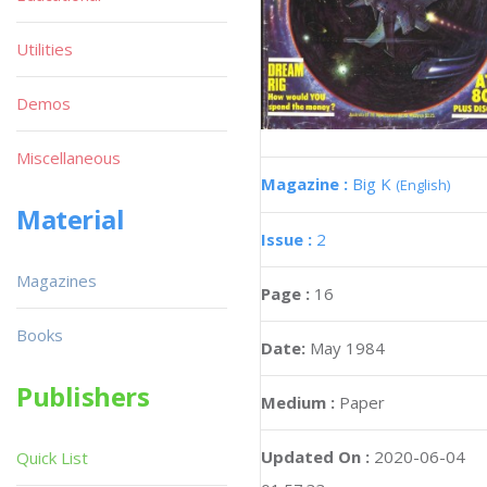
Utilities
Demos
Miscellaneous
Magazine :
Big K
(English)
Material
Issue :
2
Magazines
Page :
16
Books
Date:
May 1984
Publishers
Medium :
Paper
Updated On :
2020-06-04
Quick List