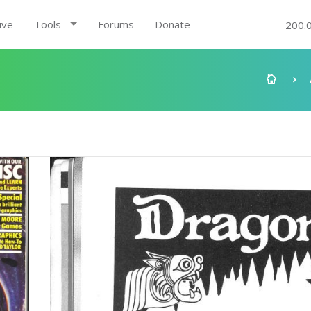
ive
Tools
Forums
Donate
200.