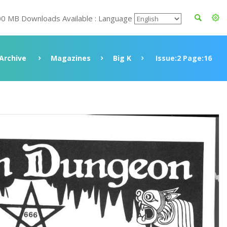
00 MB Downloads Available : Language
Archive
Magazines
Big K
Issue:2 Page:16