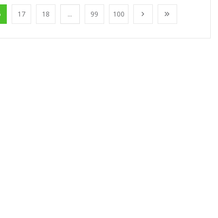
6
17
18
...
99
100