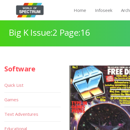
Home
Infoseek
Arch
Big K Issue:2 Page:16
Software
Quick List
Games
Text Adventures
Educational