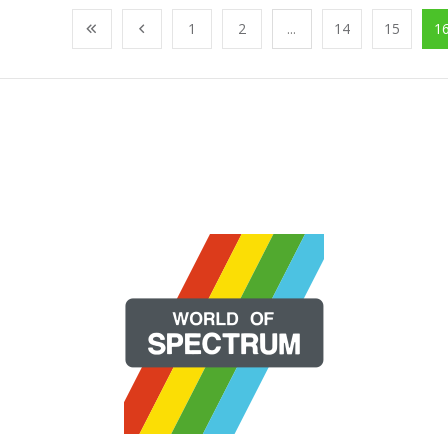
1
2
...
14
15
1