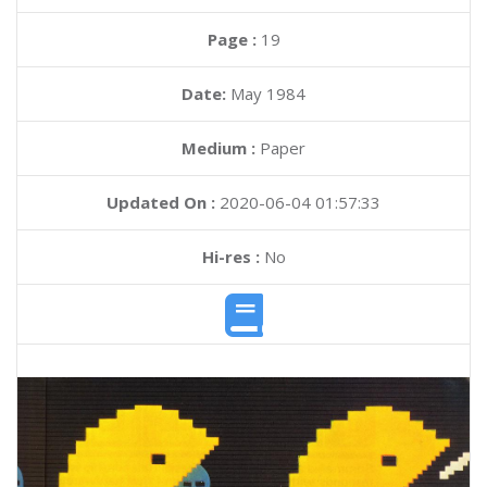
Page :
19
Date:
May 1984
Medium :
Paper
Updated On :
2020-06-04 01:57:33
Hi-res :
No