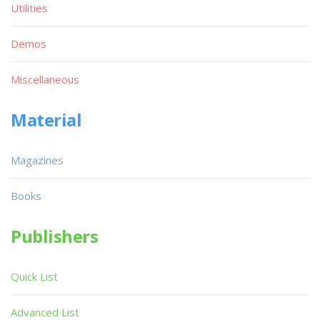
Utilities
Demos
Miscellaneous
Material
Magazines
Books
Publishers
Quick List
Advanced List