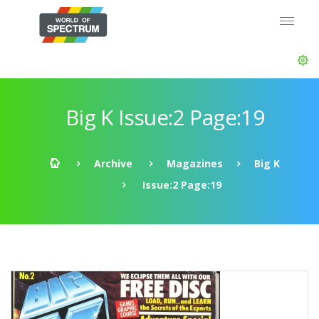
Big K Issue:2 Page:19
Archive
Magazines
Big K
Issue:2 Page:19