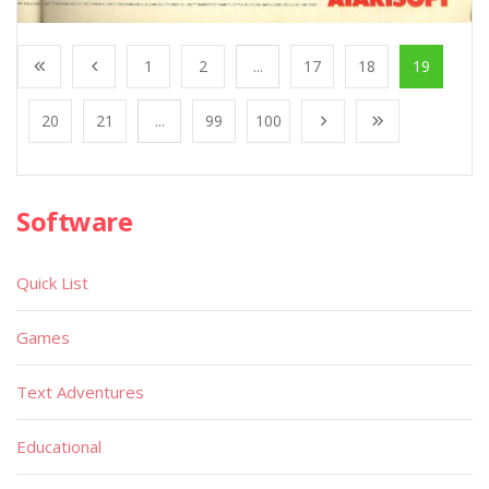
1
2
...
17
18
19
20
21
...
99
100
Software
Quick List
Games
Text Adventures
Educational