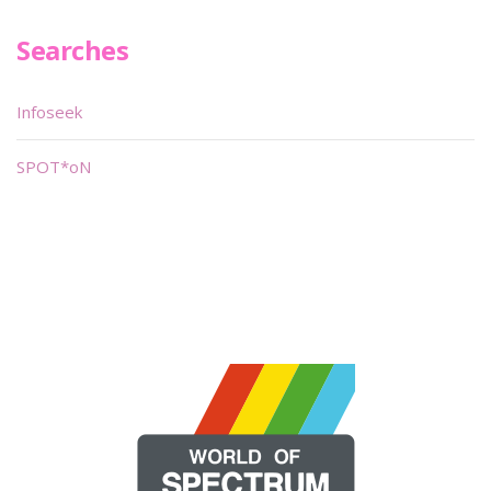
Searches
Infoseek
SPOT*oN