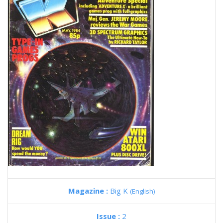
Magazine :
Big K
(English)
Issue :
2