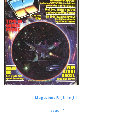
Magazine :
Big K
(English)
Issue :
2