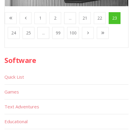
1
2
...
21
22
23
24
25
...
99
100
Software
Quick List
Games
Text Adventures
Educational