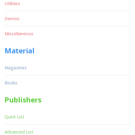
Utilities
Demos
Miscellaneous
Material
Magazines
Books
Publishers
Quick List
Advanced List