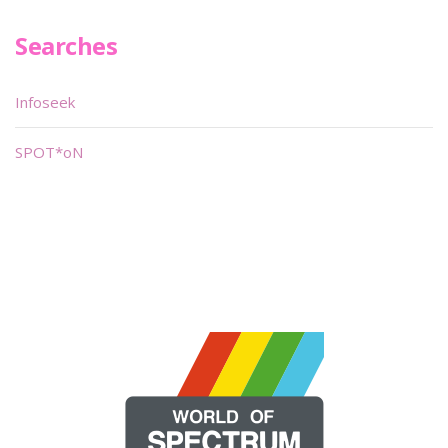
Searches
Infoseek
SPOT*oN