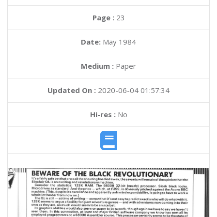
Page :
23
Date:
May 1984
Medium :
Paper
Updated On :
2020-06-04 01:57:34
Hi-res :
No