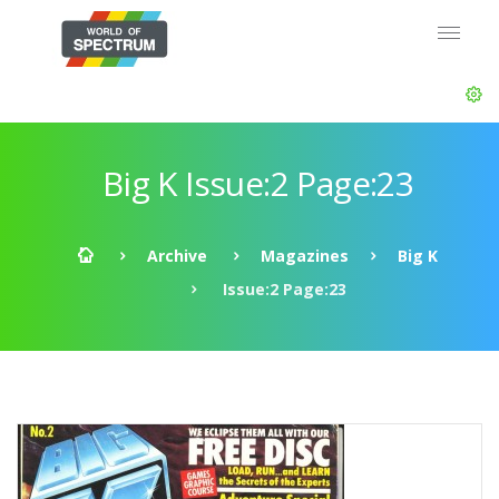
Big K Issue:2 Page:23
Archive
Magazines
Big K
Issue:2 Page:23