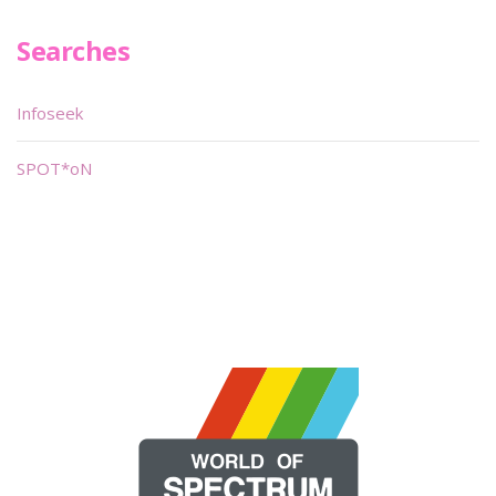
Searches
Infoseek
SPOT*oN