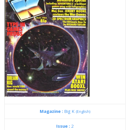
Magazine :
Big K
(English)
Issue :
2