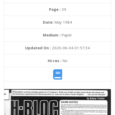
Page :
39
Date:
May 1984
Medium :
Paper
Updated On :
2020-06-04 01:57:34
Hi-res :
No