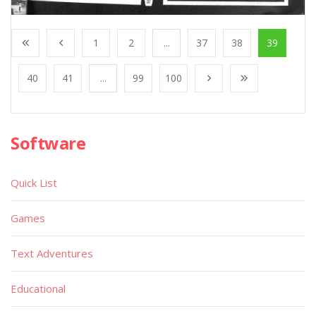
1
2
...
37
38
39
40
41
...
99
100
Software
Quick List
Games
Text Adventures
Educational