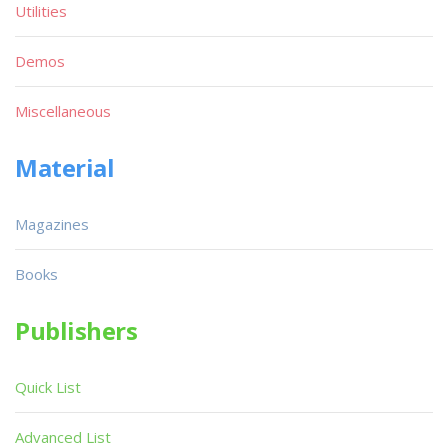
Utilities
Demos
Miscellaneous
Material
Magazines
Books
Publishers
Quick List
Advanced List