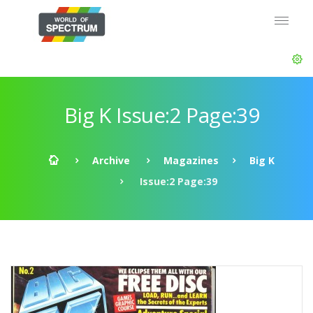
Big K Issue:2 Page:39
Archive
Magazines
Big K
Issue:2 Page:39