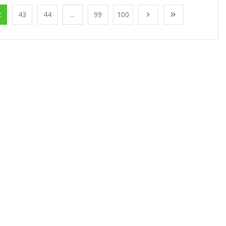
2
43
44
...
99
100