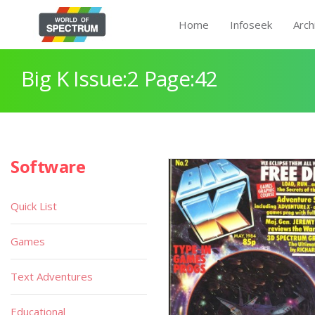
Home
Infoseek
Arch
Big K Issue:2 Page:42
Software
Quick List
Games
Text Adventures
Educational