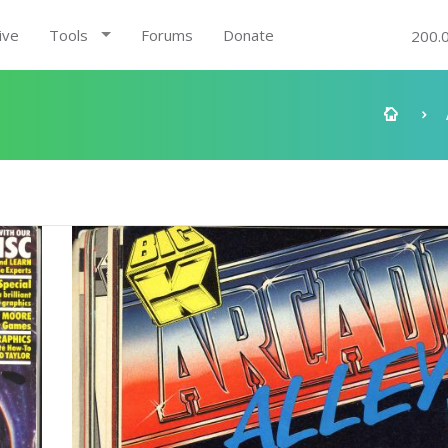
ive
Tools
Forums
Donate
200.