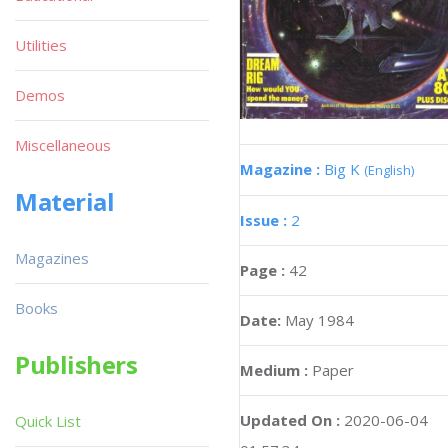
Utilities
Demos
Miscellaneous
Magazine :
Big K
(English)
Material
Issue :
2
Magazines
Page :
42
Books
Date:
May 1984
Publishers
Medium :
Paper
Updated On :
2020-06-04
Quick List