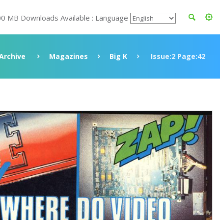
00 MB Downloads Available : Language
Archive
Magazines
Big K
Issue:2 Page:42