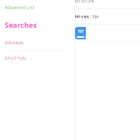
01:57:34
Advanced List
Hi-res :
No
Searches
Infoseek
SPOT*oN