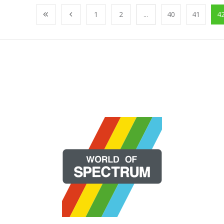
1
2
...
40
41
4