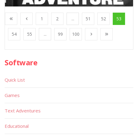
1
2
...
51
52
53
54
55
...
99
100
Software
Quick List
Games
Text Adventures
Educational