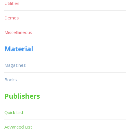
Utilities
Demos
Miscellaneous
Material
Magazines
Books
Publishers
Quick List
Advanced List