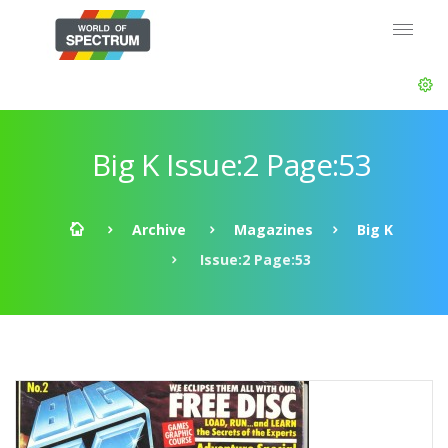
Big K Issue:2 Page:53
Archive
Magazines
Big K
Issue:2 Page:53