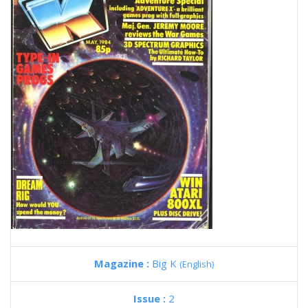
Magazine :
Big K
(English)
Issue :
2