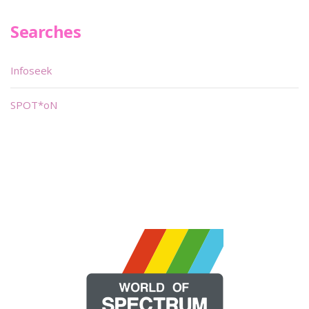
Searches
Infoseek
SPOT*oN