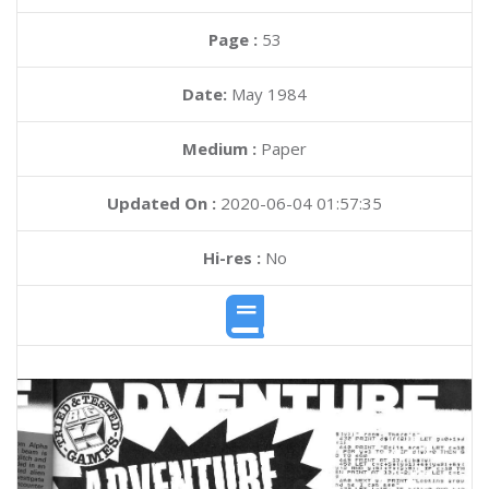
Page :
53
Date:
May 1984
Medium :
Paper
Updated On :
2020-06-04 01:57:35
Hi-res :
No