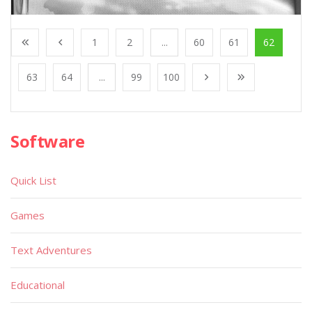
1
2
...
60
61
62
63
64
...
99
100
Software
Quick List
Games
Text Adventures
Educational