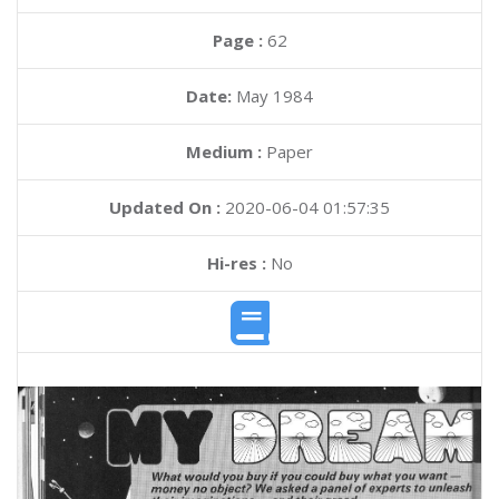
Page :
62
Date:
May 1984
Medium :
Paper
Updated On :
2020-06-04 01:57:35
Hi-res :
No