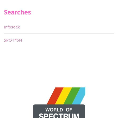
Searches
Infoseek
SPOT*oN