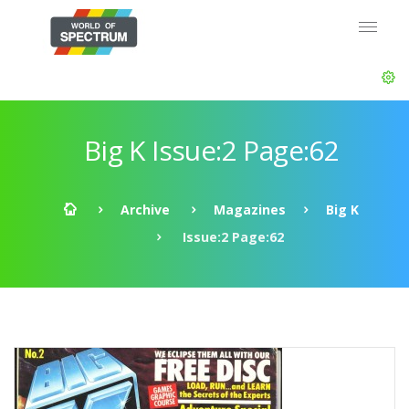
Big K Issue:2 Page:62
Archive
Magazines
Big K
Issue:2 Page:62