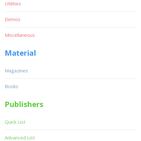
Utilities
Demos
Miscellaneous
Material
Magazines
Books
Publishers
Quick List
Advanced List