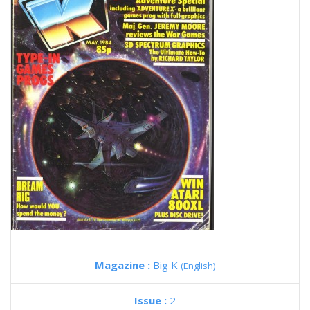
Magazine :
Big K
(English)
Issue :
2