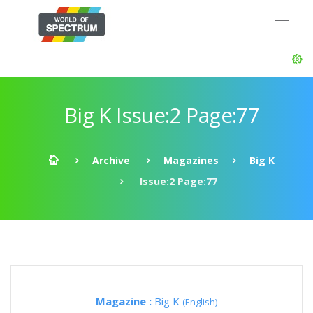
Big K Issue:2 Page:77
Archive
Magazines
Big K
Issue:2 Page:77
Magazine :
Big K
(English)