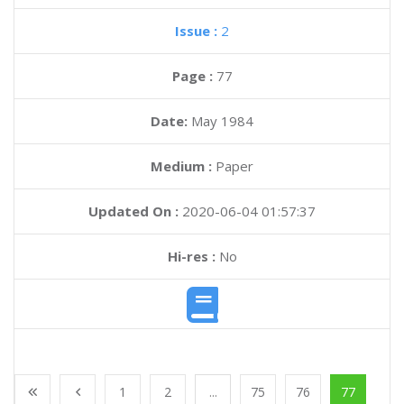
Issue :
2
Page :
77
Date:
May 1984
Medium :
Paper
Updated On :
2020-06-04 01:57:37
Hi-res :
No
1
2
...
75
76
77