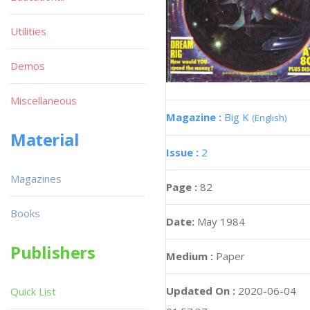
Utilities
Demos
Miscellaneous
Magazine :
Big K
(English)
Material
Issue :
2
Magazines
Page :
82
Books
Date:
May 1984
Publishers
Medium :
Paper
Updated On :
2020-06-04
Quick List