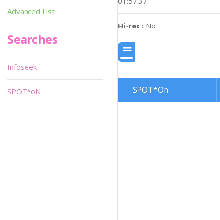
01:57:37
Advanced List
Hi-res :
No
Searches
Infoseek
SPOT*On
SPOT*oN