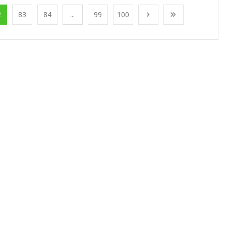
2
83
84
...
99
100