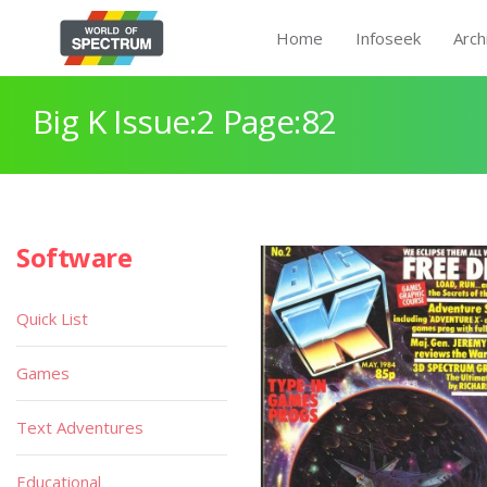
Home
Infoseek
Arch
Big K Issue:2 Page:82
Software
Quick List
Games
Text Adventures
Educational