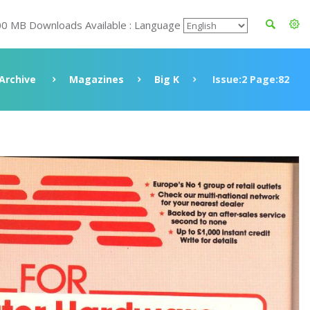
00 MB Downloads Available : Language
Archive
Magazines
Big K
Issue:2 Page:82