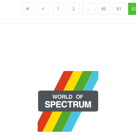
1
2
...
80
81
8