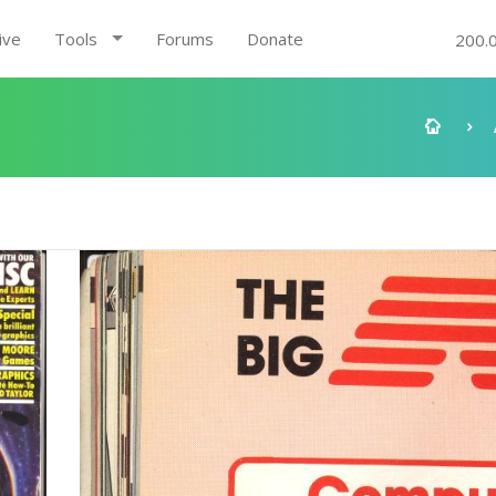
ive
Tools
Forums
Donate
200.