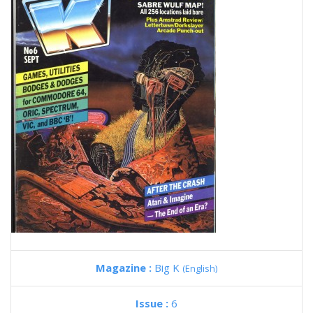
Magazine :
Big K
(English)
Issue :
6