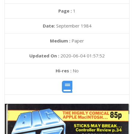
Page :
1
Date:
September 1984
Medium :
Paper
Updated On :
2020-06-04 01:57:52
Hi-res :
No