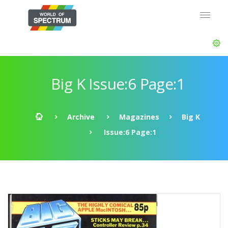
Big K Issue:6 Page:1
Archive
Magazines
Big K
Issue:6 Page:1