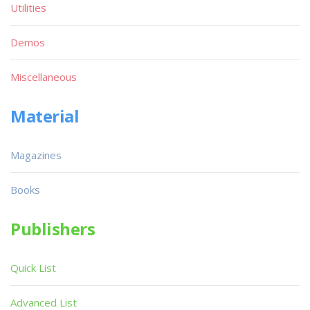
Utilities
Demos
Miscellaneous
Material
Magazines
Books
Publishers
Quick List
Advanced List