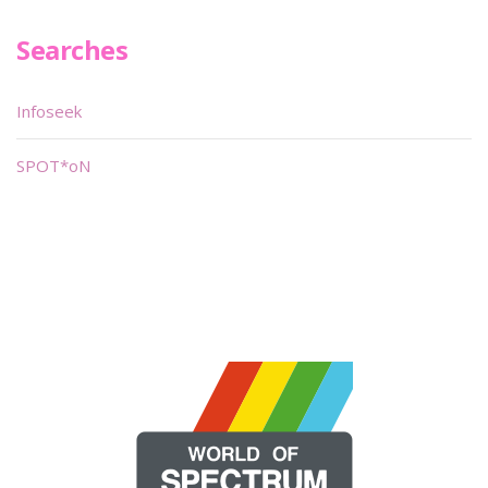
Searches
Infoseek
SPOT*oN