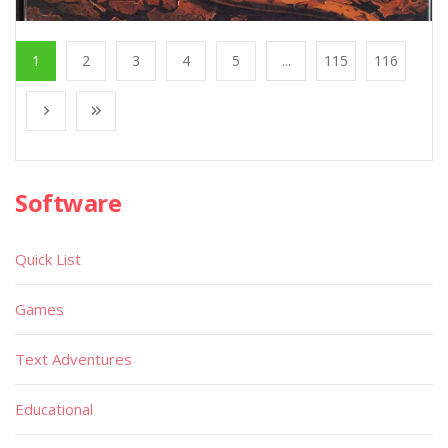
1
2
3
4
5
...
115
116
Software
Quick List
Games
Text Adventures
Educational