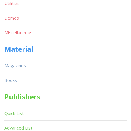
Utilities
Demos
Miscellaneous
Material
Magazines
Books
Publishers
Quick List
Advanced List