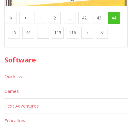
1
2
...
42
43
44
45
46
...
115
116
Software
Quick List
Games
Text Adventures
Educational