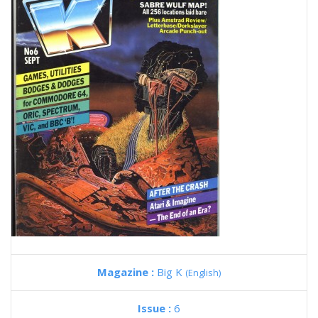
Magazine :
Big K
(English)
Issue :
6