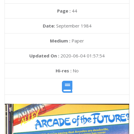
Page :
44
Date:
September 1984
Medium :
Paper
Updated On :
2020-06-04 01:57:54
Hi-res :
No