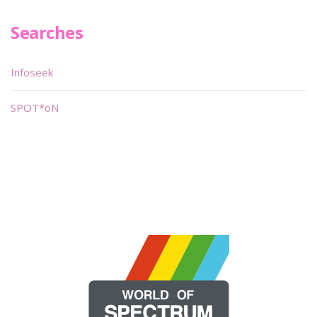
Searches
Infoseek
SPOT*oN