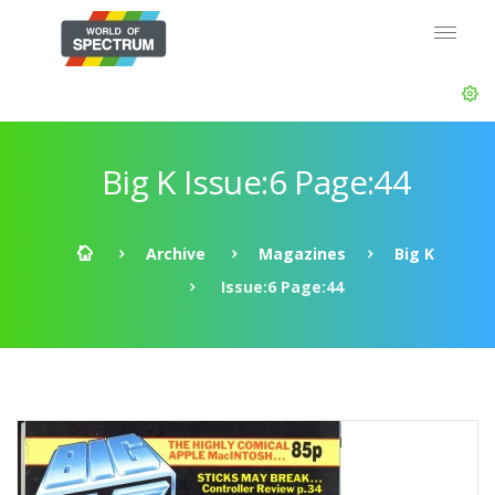
Big K Issue:6 Page:44
Archive
Magazines
Big K
Issue:6 Page:44