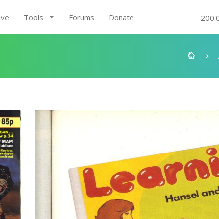
ive
Tools
Forums
Donate
200.