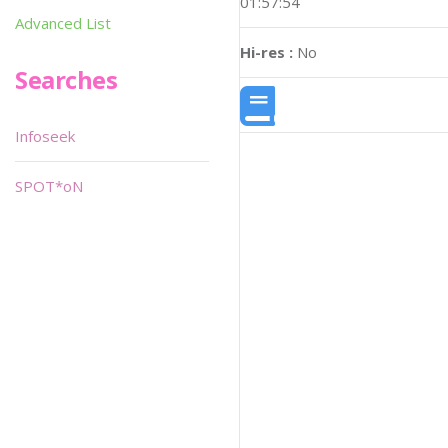
01:57:54
Advanced List
Hi-res :
No
Searches
Infoseek
SPOT*oN