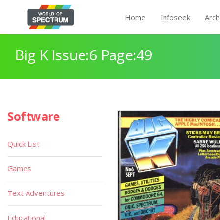
Home
Infoseek
Arch
Big K Issue:6 Page:49
Software
Quick List
Games
Text Adventures
Educational