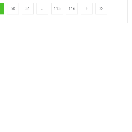
9
50
51
...
115
116