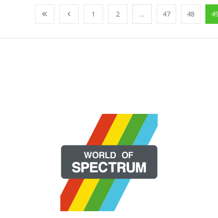
1
2
...
47
48
4