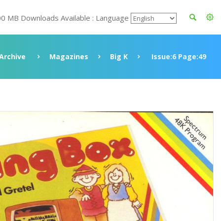
00 MB Downloads Available : Language
Archive
Magazines
Big K
Issue:6 Page:49