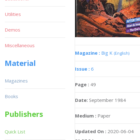
Utilities
Demos
Miscellaneous
Magazine :
Big K
(English)
Material
Issue :
6
Magazines
Page :
49
Books
Date:
September 1984
Publishers
Medium :
Paper
Updated On :
2020-06-04
Quick List