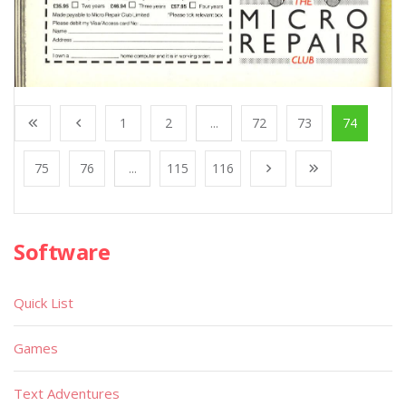
1
2
...
72
73
74
75
76
...
115
116
Software
Quick List
Games
Text Adventures