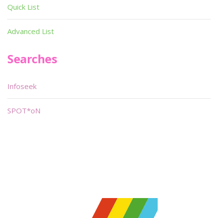
Quick List
Advanced List
Searches
Infoseek
SPOT*oN