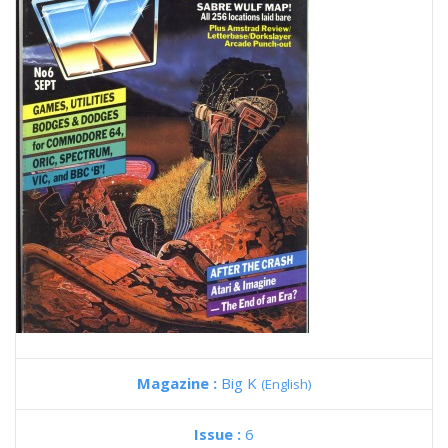
Magazine :
Big K
(English)
Issue :
6