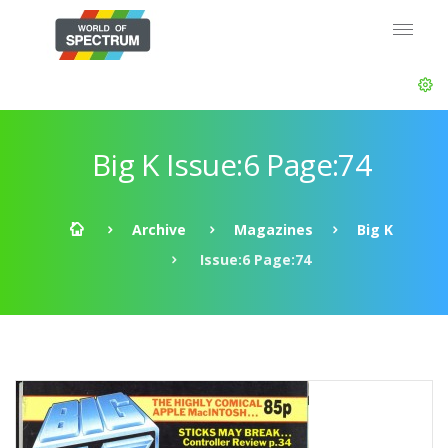
Big K Issue:6 Page:74
Archive
Magazines
Big K
Issue:6 Page:74