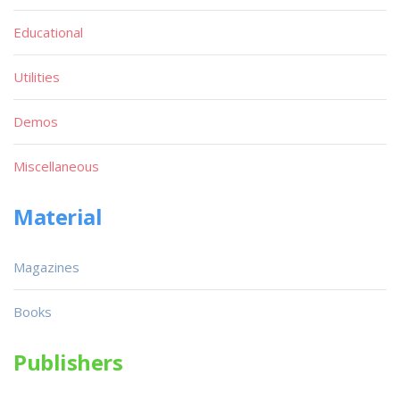
Educational
Utilities
Demos
Miscellaneous
Material
Magazines
Books
Publishers