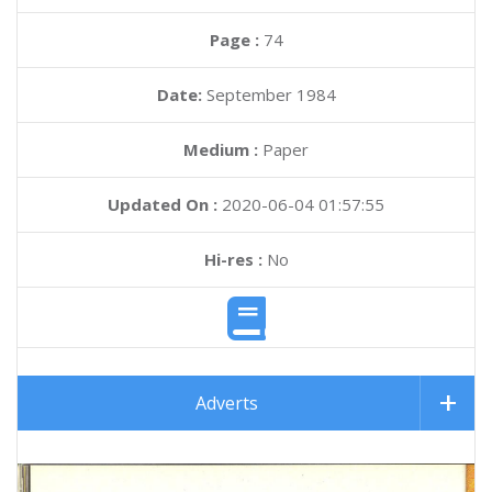
Page :
74
Date:
September 1984
Medium :
Paper
Updated On :
2020-06-04 01:57:55
Hi-res :
No
Adverts