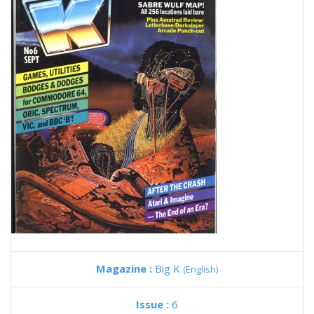
Magazine :
Big K
(English)
Issue :
6