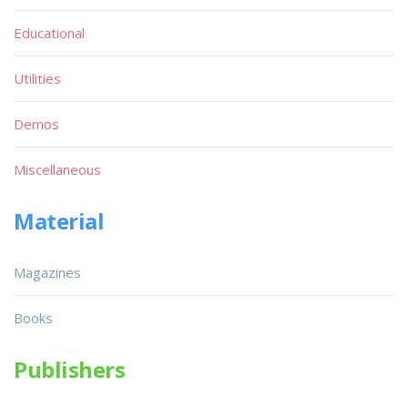
Educational
Utilities
Demos
Miscellaneous
Material
Magazines
Books
Publishers