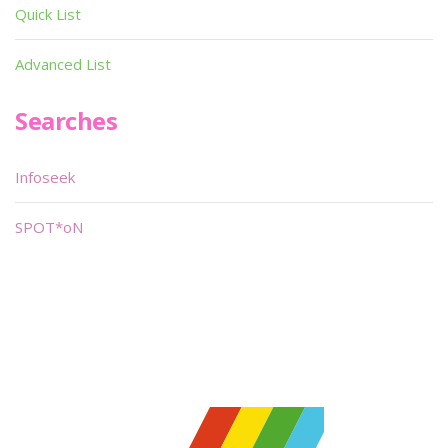
Quick List
Advanced List
Searches
Infoseek
SPOT*oN