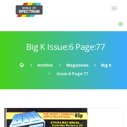
Big K Issue:6 Page:77
Archive
Magazines
Big K
Issue:6 Page:77