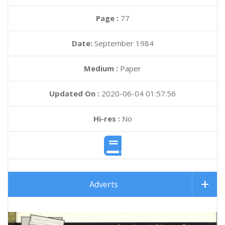
Page :
77
Date:
September 1984
Medium :
Paper
Updated On :
2020-06-04 01:57:56
Hi-res :
No
Adverts