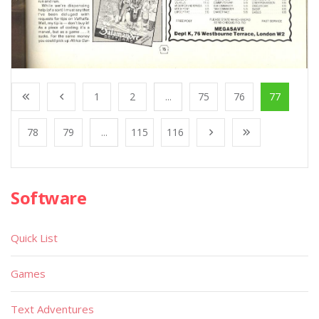
1
2
...
75
76
77
78
79
...
115
116
Software
Quick List
Games
Text Adventures