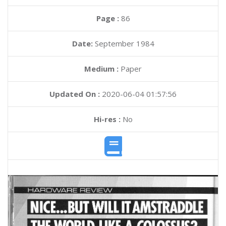
Page :
86
Date:
September 1984
Medium :
Paper
Updated On :
2020-06-04 01:57:56
Hi-res :
No