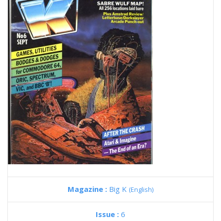
Magazine :
Big K
(English)
Issue :
6