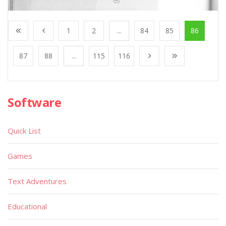
1
2
...
84
85
86
87
88
...
115
116
Software
Quick List
Games
Text Adventures
Educational