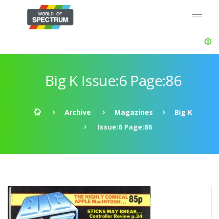
Big K Issue:6 Page:86
Archive
Magazines
Big K
Issue:6 Page:86