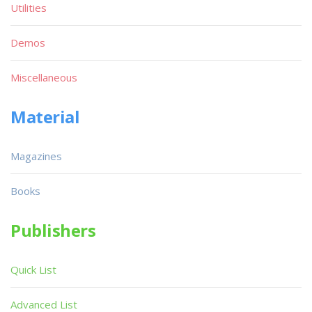
Utilities
Demos
Miscellaneous
Material
Magazines
Books
Publishers
Quick List
Advanced List