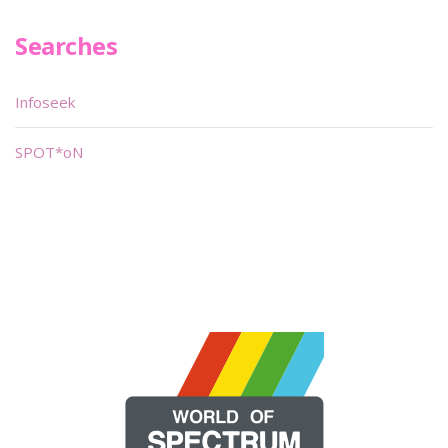
Searches
Infoseek
SPOT*oN