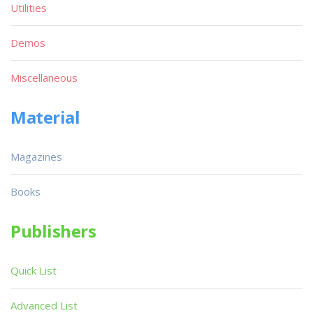
Utilities
Demos
Miscellaneous
Material
Magazines
Books
Publishers
Quick List
Advanced List