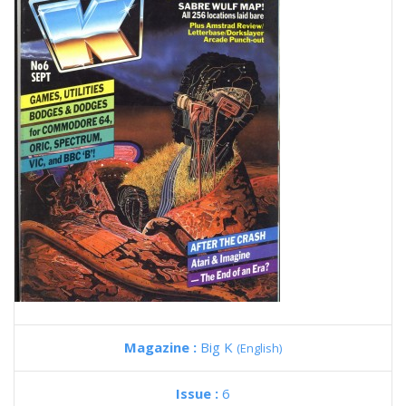
Magazine :
Big K
(English)
Issue :
6