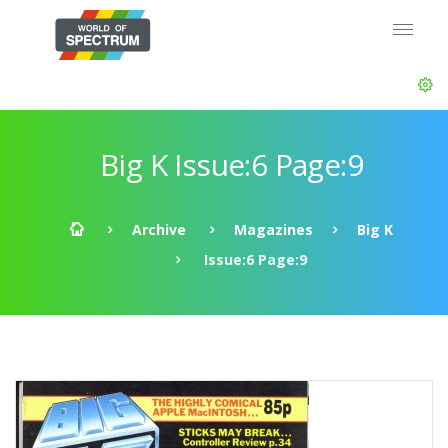
Big K Issue:6 Page:9
Archive
Magazines
Big K
Issue:6 Page:9