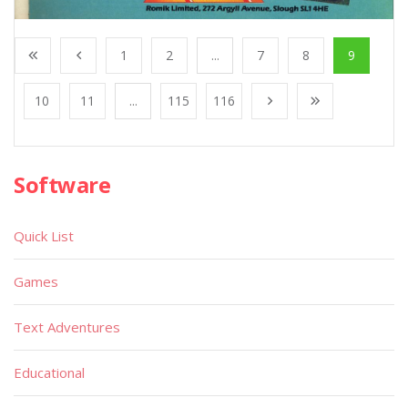
1
2
...
7
8
9
10
11
...
115
116
Software
Quick List
Games
Text Adventures
Educational