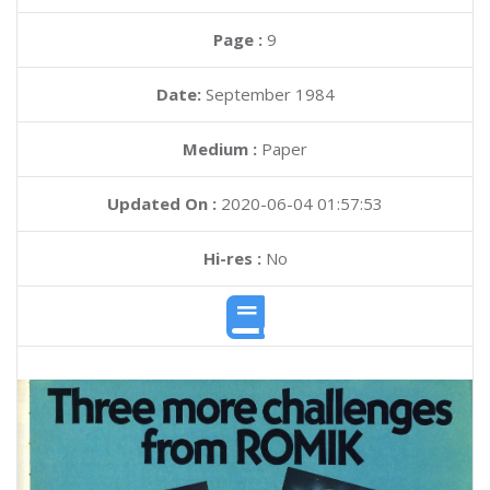
Page :
9
Date:
September 1984
Medium :
Paper
Updated On :
2020-06-04 01:57:53
Hi-res :
No