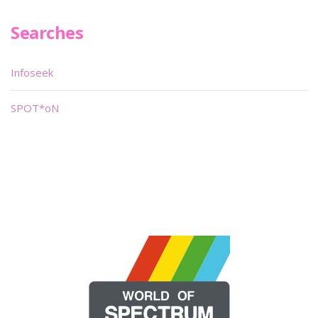
Searches
Infoseek
SPOT*oN