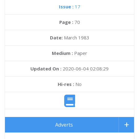
Issue :
17
Page :
70
Date:
March 1983
Medium :
Paper
Updated On :
2020-06-04 02:08:29
Hi-res :
No
Adverts