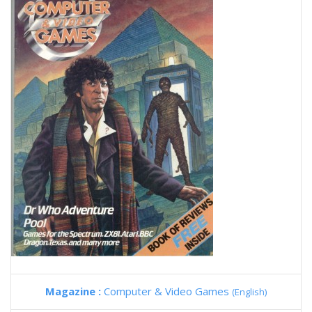
Magazine :
Computer & Video Games
(English)