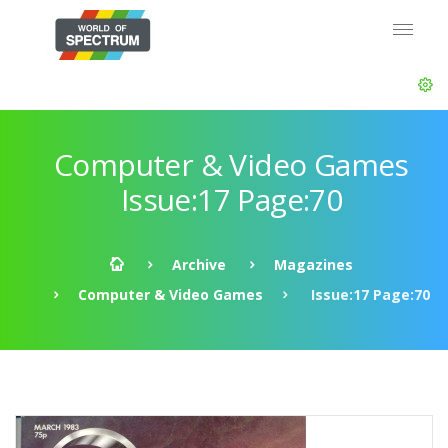
Computer & Video Games
Issue:17 Page:70
Archive
Magazines
Computer & Video Games
Issue:17 Page:70