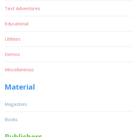
Text Adventures
Educational
Utilities
Demos
Miscellaneous
Material
Magazines
Books
Publishers