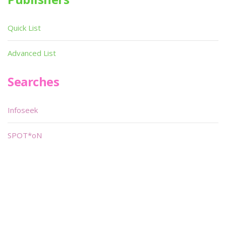
Quick List
Advanced List
Searches
Infoseek
SPOT*oN