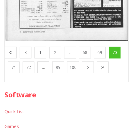
1
2
...
68
69
70
71
72
...
99
100
Software
Quick List
Games