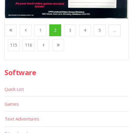
1
2
3
4
5
...
115
116
Software
Quick List
Games
Text Adventures