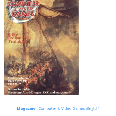
Magazine :
Computer & Video Games
(English)