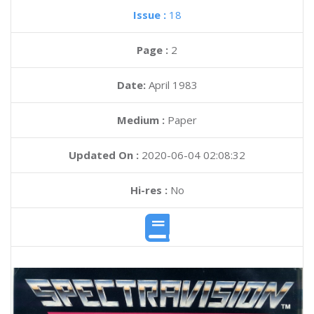
Issue :
18
Page :
2
Date:
April 1983
Medium :
Paper
Updated On :
2020-06-04 02:08:32
Hi-res :
No