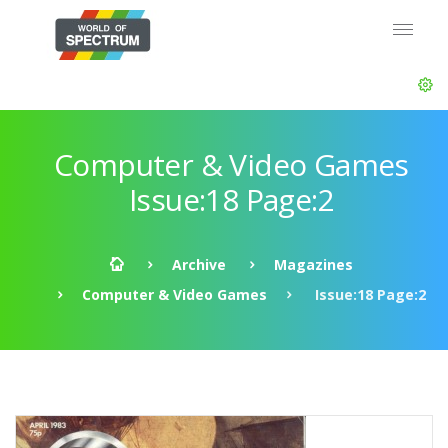
Computer & Video Games
Issue:18 Page:2
Archive
Magazines
Computer & Video Games
Issue:18 Page:2