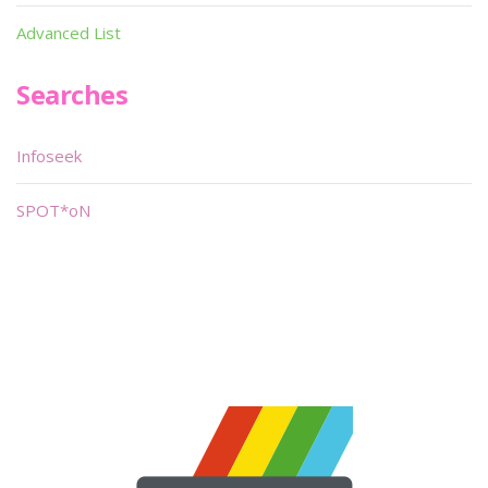
Advanced List
Searches
Infoseek
SPOT*oN