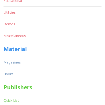
Educational
Utilities
Demos
Miscellaneous
Material
Magazines
Books
Publishers
Quick List