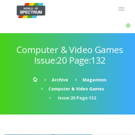
Computer & Video Games
Issue:20 Page:132
Archive
Magazines
Computer & Video Games
Issue:20 Page:132