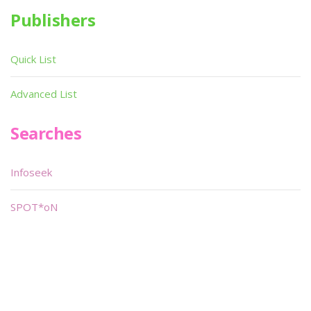
Publishers
Quick List
Advanced List
Searches
Infoseek
SPOT*oN