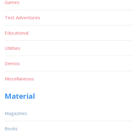
Games
Text Adventures
Educational
Utilities
Demos
Miscellaneous
Material
Magazines
Books