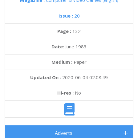
Magazine :
Computer & Video Games
(English)
Issue :
20
Page :
132
Date:
June 1983
Medium :
Paper
Updated On :
2020-06-04 02:08:49
Hi-res :
No
Adverts