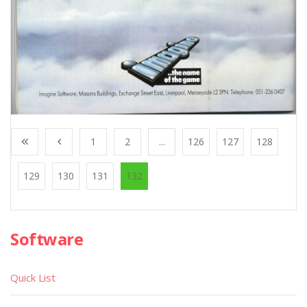
1
2
...
126
127
128
129
130
131
132
Software
Quick List