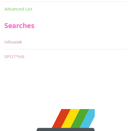
Advanced List
Searches
Infoseek
SPOT*oN