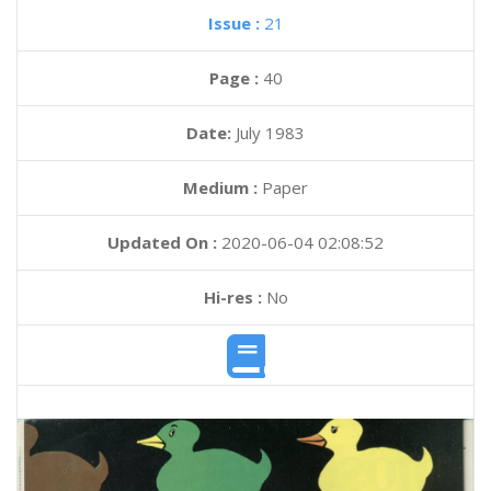
Issue :
21
Page :
40
Date:
July 1983
Medium :
Paper
Updated On :
2020-06-04 02:08:52
Hi-res :
No