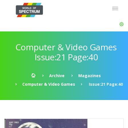
Computer & Video Games
Issue:21 Page:40
Archive
Magazines
Computer & Video Games
Issue:21 Page:40