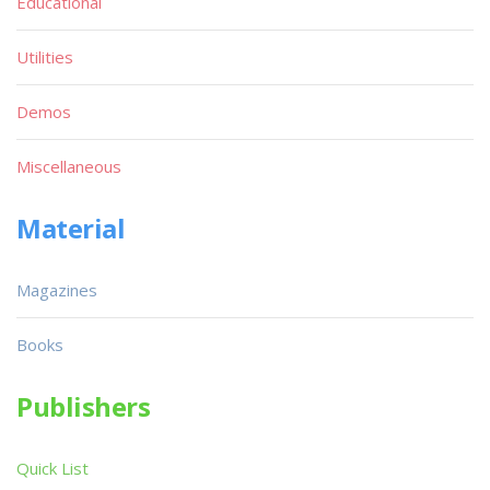
Educational
Utilities
Demos
Miscellaneous
Material
Magazines
Books
Publishers
Quick List