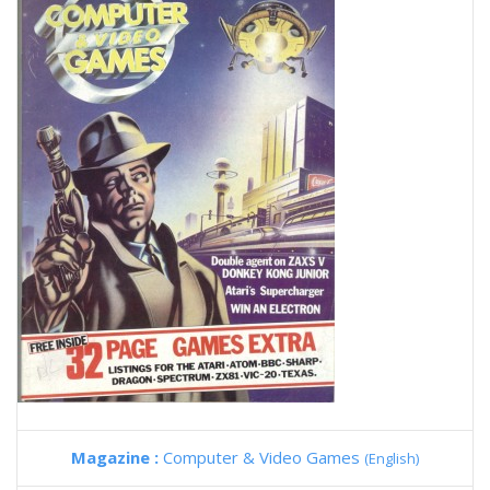
Magazine :
Computer & Video Games
(English)