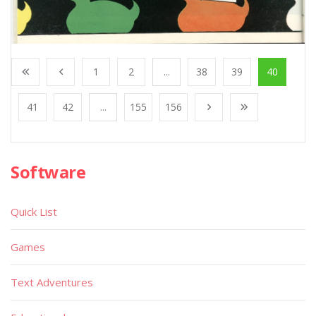
1
2
...
38
39
40
41
42
...
155
156
Software
Quick List
Games
Text Adventures