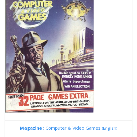
Magazine :
Computer & Video Games
(English)