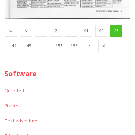
1
2
...
41
42
43
44
45
...
155
156
Software
Quick List
Games
Text Adventures