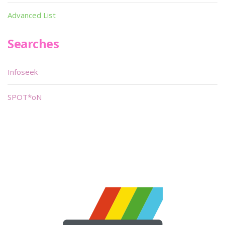
Advanced List
Searches
Infoseek
SPOT*oN