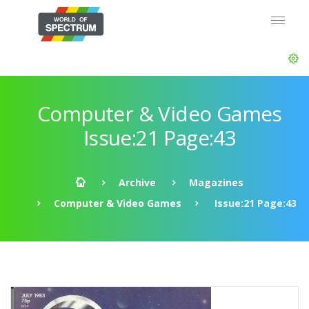
Computer & Video Games
Issue:21 Page:43
Archive
Magazines
Computer & Video Games
Issue:21 Page:43