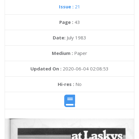
Issue :
21
Page :
43
Date:
July 1983
Medium :
Paper
Updated On :
2020-06-04 02:08:53
Hi-res :
No