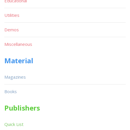
Educational
Utilities
Demos
Miscellaneous
Material
Magazines
Books
Publishers
Quick List