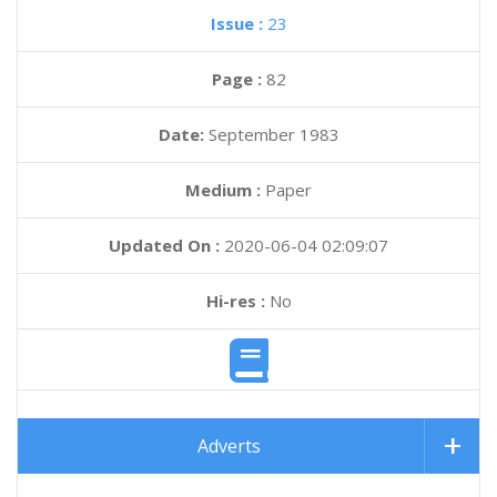
Issue :
23
Page :
82
Date:
September 1983
Medium :
Paper
Updated On :
2020-06-04 02:09:07
Hi-res :
No
Adverts