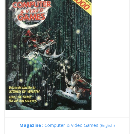
Magazine :
Computer & Video Games
(English)