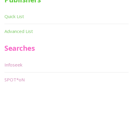
Quick List
Advanced List
Searches
Infoseek
SPOT*oN