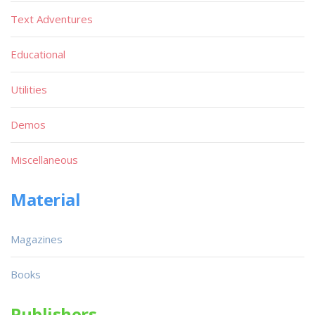
Text Adventures
Educational
Utilities
Demos
Miscellaneous
Material
Magazines
Books
Publishers