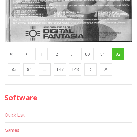
1
2
...
80
81
82
83
84
...
147
148
Software
Quick List
Games