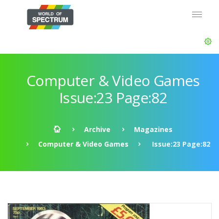
Computer & Video Games
Issue:23 Page:82
Archive
Magazines
Computer & Video Games
Issue:23 Page:82