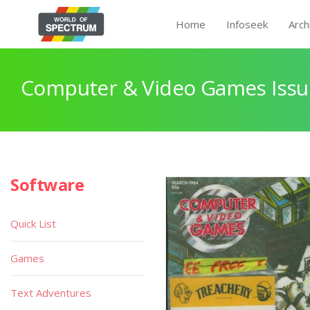
Home
Infoseek
Arch
Computer & Video Games Issu
Software
Quick List
Games
Text Adventures