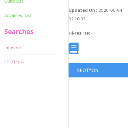
Quick List
Updated On :
2020-06-04
Advanced List
02:10:03
Searches
Hi-res :
No
Infoseek
SPOT*oN
SPOT*On