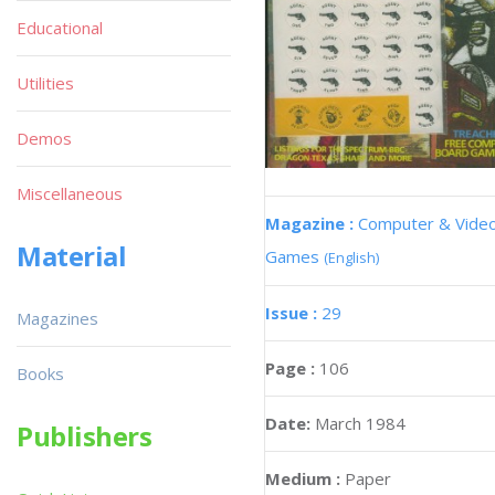
Educational
Utilities
Demos
Miscellaneous
Magazine :
Computer & Vide
Material
Games
(English)
Issue :
29
Magazines
Page :
106
Books
Date:
March 1984
Publishers
Medium :
Paper