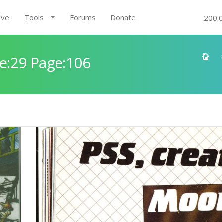
ive
Tools
Forums
Donate
200.
e:29 Page:106