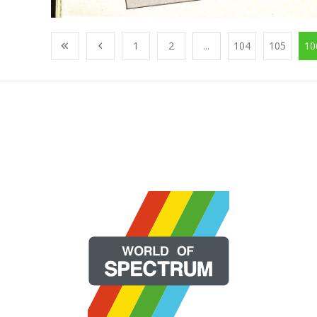
1
2
...
104
105
10