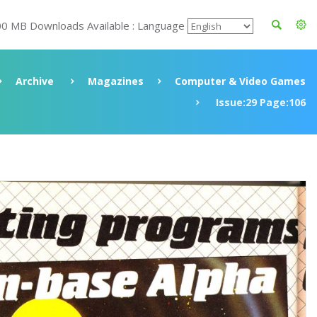
00 MB Downloads Available : Language
Archive
Magazines
Computer & Video Games
Issue:29 Page:106