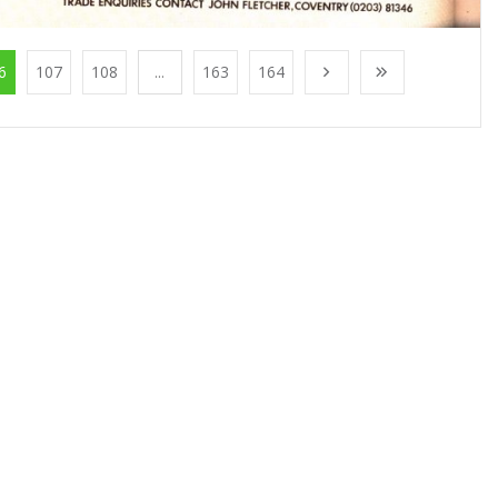
6
107
108
...
163
164