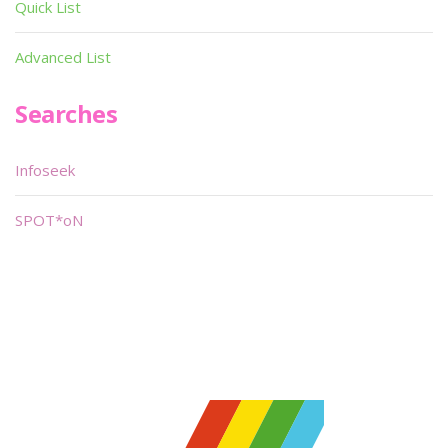
Quick List
Advanced List
Searches
Infoseek
SPOT*oN