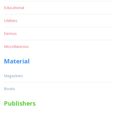
Educational
Utilities
Demos
Miscellaneous
Material
Magazines
Books
Publishers