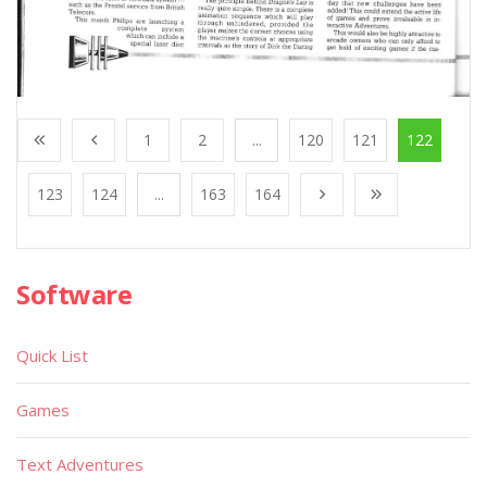
1
2
...
120
121
122
123
124
...
163
164
Software
Quick List
Games
Text Adventures