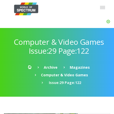
Computer & Video Games
Issue:29 Page:122
Archive
Magazines
Computer & Video Games
Issue:29 Page:122