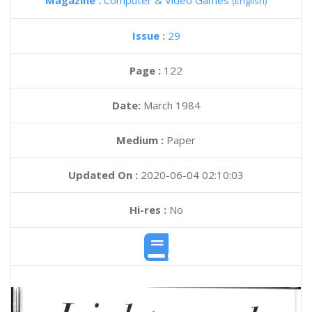
Magazine :
Computer & Video Games
(English)
Issue :
29
Page :
122
Date:
March 1984
Medium :
Paper
Updated On :
2020-06-04 02:10:03
Hi-res :
No