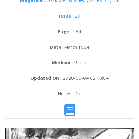
Magazine :
Computer & Video Games
(English)
Issue :
29
Page :
134
Date:
March 1984
Medium :
Paper
Updated On :
2020-06-04 02:10:04
Hi-res :
No