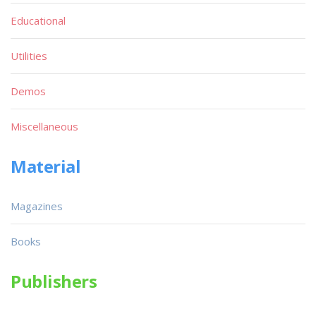
Educational
Utilities
Demos
Miscellaneous
Material
Magazines
Books
Publishers