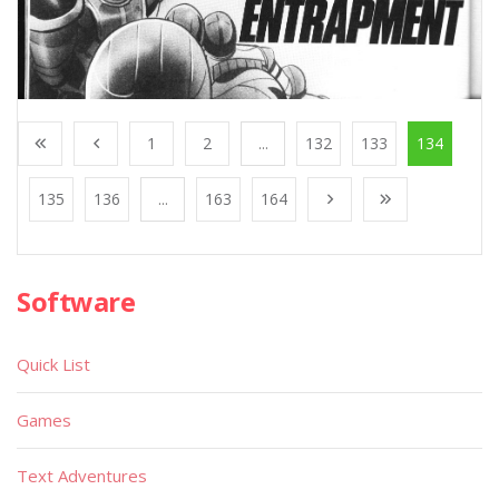
1
2
...
132
133
134
135
136
...
163
164
Software
Quick List
Games
Text Adventures