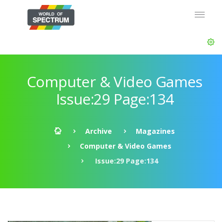
Computer & Video Games
Issue:29 Page:134
Archive
Magazines
Computer & Video Games
Issue:29 Page:134