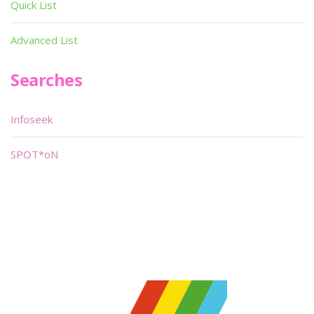
Quick List
Advanced List
Searches
Infoseek
SPOT*oN