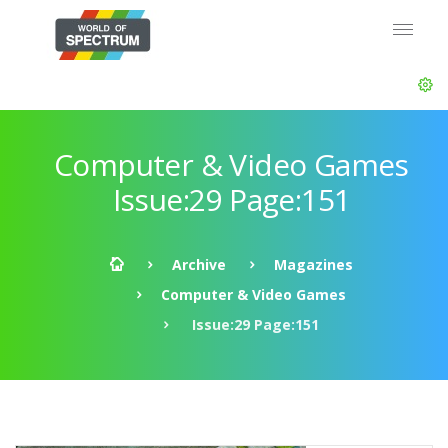
Computer & Video Games
Issue:29 Page:151
Archive
Magazines
Computer & Video Games
Issue:29 Page:151