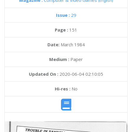
Magazine :
Computer & Video Games
(English)
Issue :
29
Page :
151
Date:
March 1984
Medium :
Paper
Updated On :
2020-06-04 02:10:05
Hi-res :
No