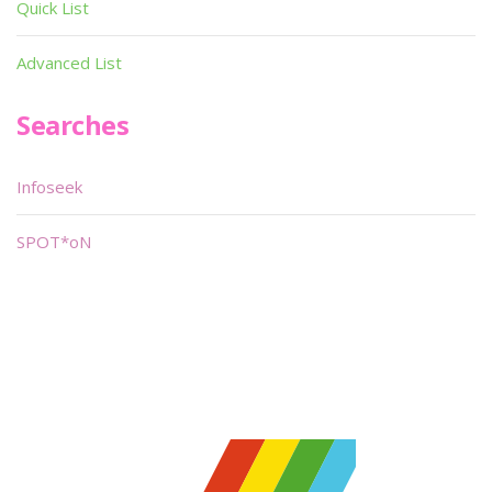
Quick List
Advanced List
Searches
Infoseek
SPOT*oN