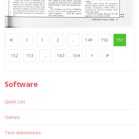
1
2
...
149
150
151
152
153
...
163
164
Software
Quick List
Games
Text Adventures