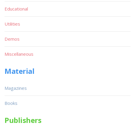
Educational
Utilities
Demos
Miscellaneous
Material
Magazines
Books
Publishers