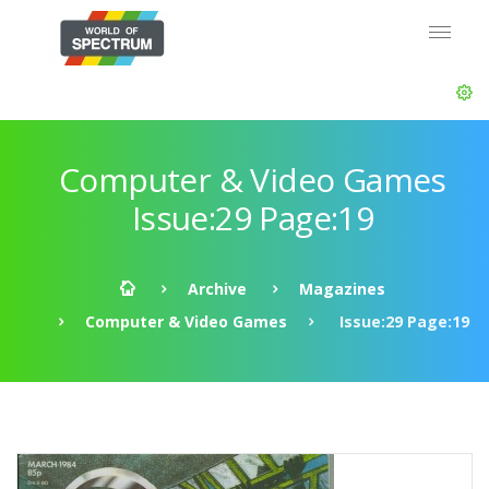
Computer & Video Games
Issue:29 Page:19
Archive
Magazines
Computer & Video Games
Issue:29 Page:19