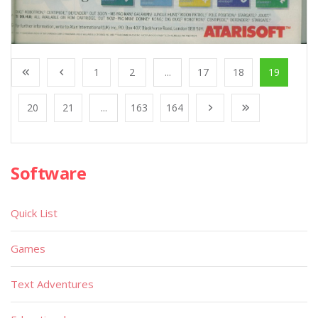
1
2
...
17
18
19
20
21
...
163
164
Software
Quick List
Games
Text Adventures