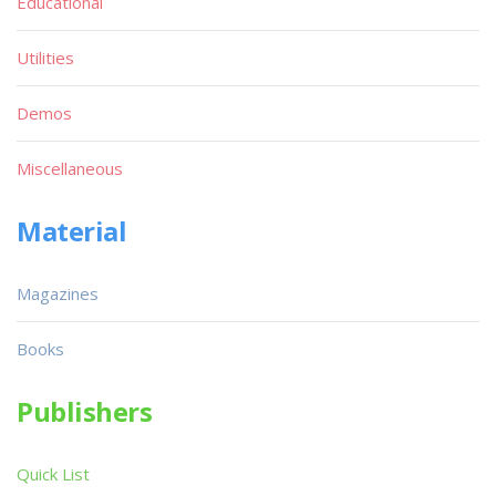
Educational
Utilities
Demos
Miscellaneous
Material
Magazines
Books
Publishers
Quick List