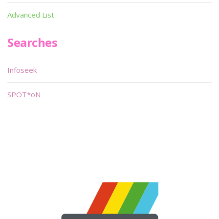
Advanced List
Searches
Infoseek
SPOT*oN