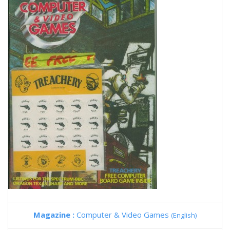
Magazine :
Computer & Video Games
(English)