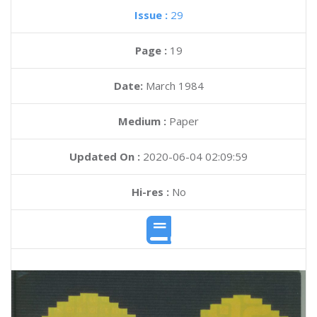
Issue :
29
Page :
19
Date:
March 1984
Medium :
Paper
Updated On :
2020-06-04 02:09:59
Hi-res :
No