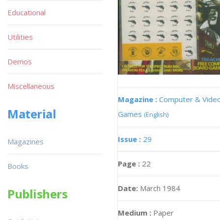
Educational
Utilities
Demos
Miscellaneous
Magazine :
Computer & Vide
Material
Games
(English)
Issue :
29
Magazines
Page :
22
Books
Date:
March 1984
Publishers
Medium :
Paper