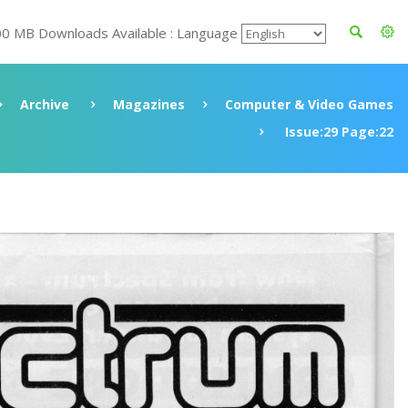
00 MB Downloads Available : Language
Archive
Magazines
Computer & Video Games
Issue:29 Page:22