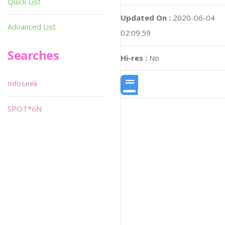
Quick List
Updated On :
2020-06-04
Advanced List
02:09:59
Searches
Hi-res :
No
Infoseek
SPOT*oN