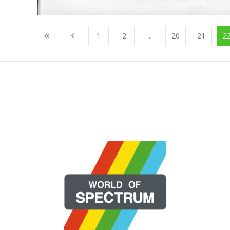
1
2
...
20
21
2