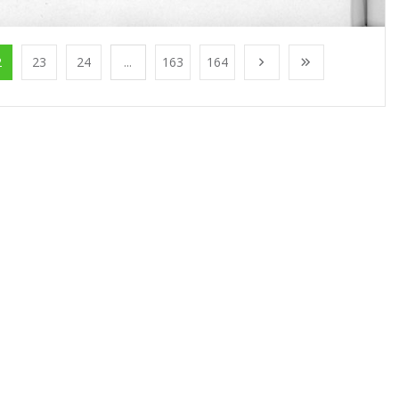
2
23
24
...
163
164