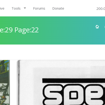
ive
Tools
Forums
Donate
200.
e:29 Page:22