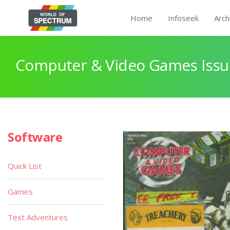
Home
Infoseek
Arch
Computer & Video Games Issu
Software
Quick List
Games
Text Adventures